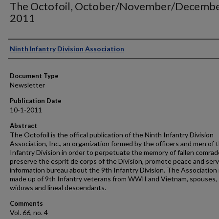
The Octofoil, October/November/Decemb
2011
Authors
Ninth Infantry Division Association
Document Type
Newsletter
Publication Date
10-1-2011
Abstract
The Octofoil is the offical publication of the Ninth Infantry Division
Association, Inc., an organization formed by the officers and men of 
Infantry Division in order to perpetuate the memory of fallen comrad
preserve the esprit de corps of the Division, promote peace and serv
information bureau about the 9th Infantry Division. The Association 
made up of 9th Infantry veterans from WWII and Vietnam, spouses,
widows and lineal descendants.
Comments
Vol. 66, no. 4