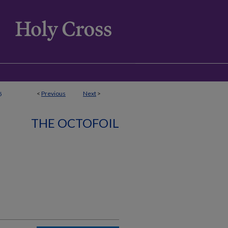
<
Previous
Next
>
5
THE OCTOFOIL