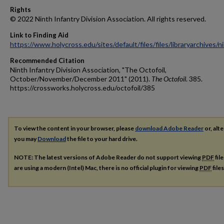
Rights
© 2022 Ninth Infantry Division Association. All rights reserved.
Link to Finding Aid
https://www.holycross.edu/sites/default/files/files/libraryarchives/
Recommended Citation
Ninth Infantry Division Association, "The Octofoil,
October/November/December 2011" (2011).
The Octofoil
. 385.
https://crossworks.holycross.edu/octofoil/385
To view the content in your browser, please
download Adobe Reader
or, alte
you may
Download
the file to your hard drive.
NOTE: The latest versions of Adobe Reader do not support viewing
PDF
fil
are using a modern (Intel) Mac, there is no official plugin for viewing
PDF
file