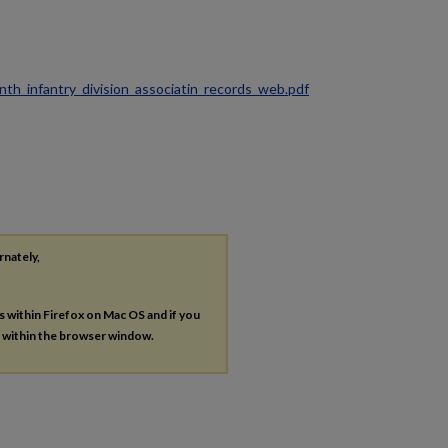
ninth_infantry_division_associatin_records_web.pdf
rnately,
es within Firefox on Mac OS and if you
s within the browser window.