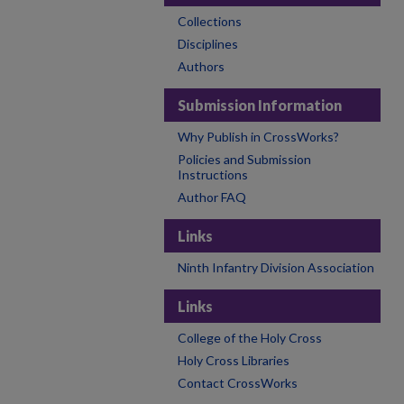
Collections
Disciplines
Authors
Submission Information
Why Publish in CrossWorks?
Policies and Submission
Instructions
Author FAQ
Links
Ninth Infantry Division Association
Links
College of the Holy Cross
Holy Cross Libraries
Contact CrossWorks