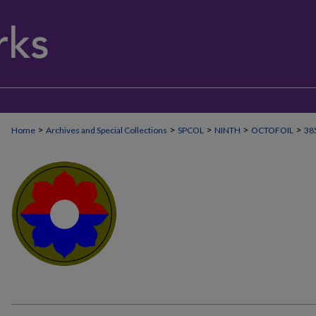
>
>
>
>
>
Home
Archives and Special Collections
SPCOL
NINTH
OCTOFOIL
38