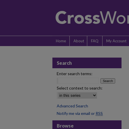
Home
About
FAQ
My Account
Search
Enter search terms:
Select context to search:
Advanced Search
Notify me via email or
RSS
Browse