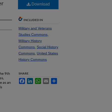
er
Download
INCLUDED IN
Military and Veterans
Studies Commons
,
Military History
Commons
,
Social History
Commons
,
United States
History Commons
the 9th
SHARE
es,
Facebook
LinkedIn
WhatsApp
Email
Share
e as an
is