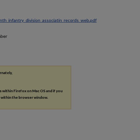
ninth_infantry_division_associatin_records_web.pdf
mber
rnately,
es within Firefox on Mac OS and if you
s within the browser window.