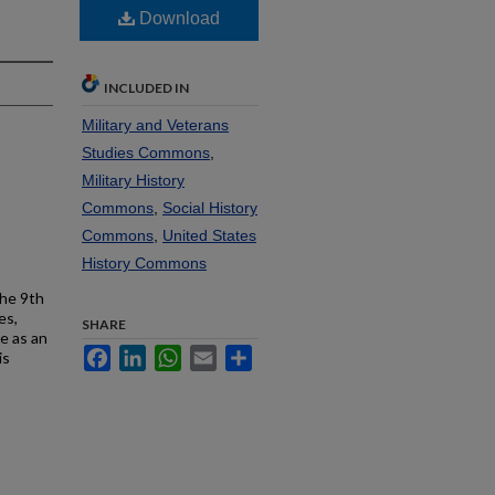
Download
INCLUDED IN
Military and Veterans
Studies Commons
,
Military History
Commons
,
Social History
Commons
,
United States
History Commons
the 9th
es,
SHARE
e as an
Facebook
LinkedIn
WhatsApp
Email
Share
is