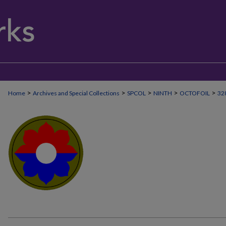
>
>
>
>
>
Home
Archives and Special Collections
SPCOL
NINTH
OCTOFOIL
32