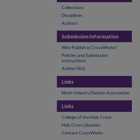
Collections
Disciplines
Authors
Submission Information
Why Publish in CrossWorks?
Policies and Submission
Instructions
Author FAQ
Links
Ninth Infantry Division Association
Links
College of the Holy Cross
Holy Cross Libraries
Contact CrossWorks