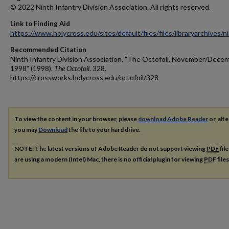
© 2022 Ninth Infantry Division Association. All rights reserved.
Link to Finding Aid
https://www.holycross.edu/sites/default/files/files/libraryarchives/
Recommended Citation
Ninth Infantry Division Association, "The Octofoil, November/Dece
1998" (1998).
The Octofoil
. 328.
https://crossworks.holycross.edu/octofoil/328
To view the content in your browser, please
download Adobe Reader
or, alte
you may
Download
the file to your hard drive.
NOTE: The latest versions of Adobe Reader do not support viewing
PDF
fil
are using a modern (Intel) Mac, there is no official plugin for viewing
PDF
file