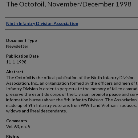
The Octofoil, November/December 1998
Authors
Ninth Infantry Division Association
Document Type
Newsletter
Publication Date
11-1-1998
Abstract
The Octofoil is the offical publication of the Ninth Infantry Division
Association, Inc., an organization formed by the officers and men of 
Infantry Division in order to perpetuate the memory of fallen comrad
preserve the esprit de corps of the Division, promote peace and serv
information bureau about the 9th Infantry Division. The Association 
made up of 9th Infantry veterans from WWII and Vietnam, spouses,
widows and lineal descendants.
Comments
Vol. 63, no. 5
Rights