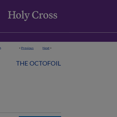
<
Previous
Next
>
8
THE OCTOFOIL