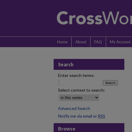
Home
About
FAQ
My Account
Search
Enter search terms:
Select context to search:
Advanced Search
Notify me via email or
RSS
Browse