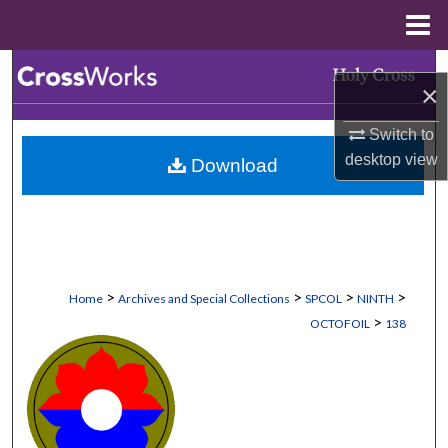
Menu
Home
Search
×
Browse Collections
Switch to
desktop
view
Download
My Account
About
Digital Commons Network™
>
>
>
>
Home
Archives and Special Collections
SPCOL
NINTH
>
OCTOFOIL
138