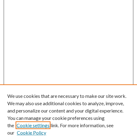
We use cookies that are necessary to make our site work.
We may also use additional cookies to analyze, improve,
and personalize our content and your digital experience.
You can manage your cookie preferences using
the
Cookie settings
link. For more information, see
our
Cookie Policy