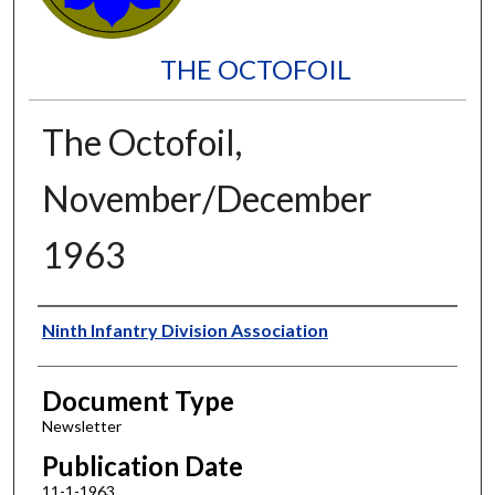
THE OCTOFOIL
The Octofoil,
November/December
1963
Authors
Ninth Infantry Division Association
Document Type
Newsletter
Publication Date
11-1-1963