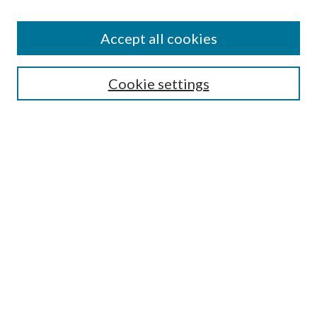
Accept all cookies
Search
Cookie settings
Enter search terms:
Select context to search:
Advanced Search
Notify me via email or
RSS
Browse
Collections
Disciplines
Authors