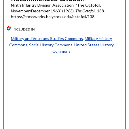
Ninth Infantry Division Association, "The Octofoil,
November/December 1963" (1963).
The Octofoil
. 138.
https://crossworks.holycross.edu/octofoil/138
INCLUDED IN
Military and Veterans Studies Commons
,
Military History
Commons
,
Social History Commons
,
United States History
Commons