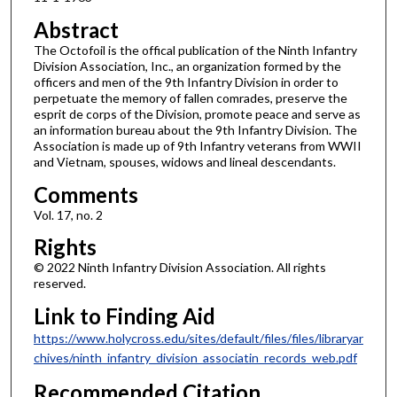
Abstract
The Octofoil is the offical publication of the Ninth Infantry
Division Association, Inc., an organization formed by the
officers and men of the 9th Infantry Division in order to
perpetuate the memory of fallen comrades, preserve the
esprit de corps of the Division, promote peace and serve as
an information bureau about the 9th Infantry Division. The
Association is made up of 9th Infantry veterans from WWII
and Vietnam, spouses, widows and lineal descendants.
Comments
Vol. 17, no. 2
Rights
© 2022 Ninth Infantry Division Association. All rights
reserved.
Link to Finding Aid
https://www.holycross.edu/sites/default/files/files/libraryar
chives/ninth_infantry_division_associatin_records_web.pdf
Recommended Citation