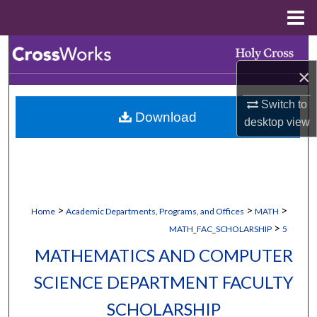
Menu
Home
Search
×
Browse Collections
Switch to
Download
My Account
desktop
view
About
Digital Commons Network™
>
>
>
Home
Academic Departments, Programs, and Offices
MATH
>
MATH_FAC_SCHOLARSHIP
5
MATHEMATICS AND COMPUTER
SCIENCE DEPARTMENT FACULTY
SCHOLARSHIP