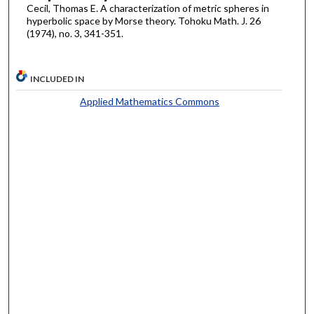
Cecil, Thomas E. A characterization of metric spheres in
hyperbolic space by Morse theory. Tohoku Math. J. 26
(1974), no. 3, 341-351.
INCLUDED IN
Applied Mathematics Commons