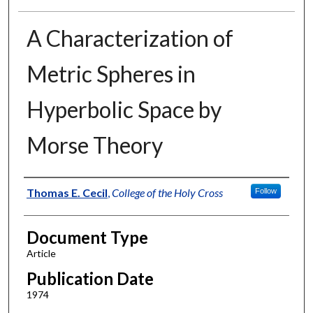
A Characterization of
Metric Spheres in
Hyperbolic Space by
Morse Theory
Authors
Thomas E. Cecil
,
College of the Holy Cross
Follow
Document Type
Article
Publication Date
1974