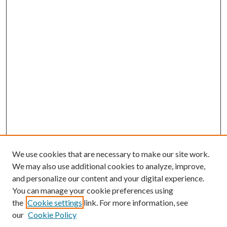
We use cookies that are necessary to make our site work.
We may also use additional cookies to analyze, improve,
and personalize our content and your digital experience.
You can manage your cookie preferences using
the
Cookie settings
link. For more information, see
our
Cookie Policy