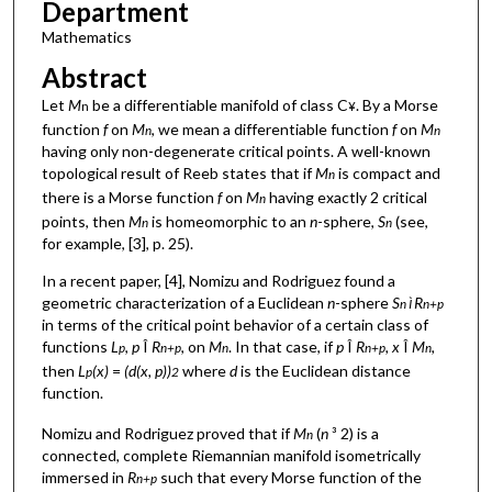
Department
Mathematics
Abstract
Let
M
be a differentiable manifold of class C
. By a Morse
n
¥
function
f
on
M
, we mean a differentiable function
f
on
M
n
n
having only non-degenerate critical points. A well-known
topological result of Reeb states that if
M
is compact and
n
there is a Morse function
f
on
M
having exactly 2 critical
n
points, then
M
is homeomorphic to an
n
-sphere,
S
(see,
n
n
for example, [3], p. 25).
In a recent paper, [4], Nomizu and Rodriguez found a
geometric characterization of a Euclidean
n
-sphere
S
R
n Ì
n+p
in terms of the critical point behavior of a certain class of
functions
L
,
p
Î
R
, on
M
. In that case, if
p
Î
R
, x
Î
M
,
p
n+p
n
n+p
n
then
L
(x)
=
(d(x, p))
where
d
is the Euclidean distance
p
2
function.
Nomizu and Rodriguez proved that if
M
(
n
³ 2) is a
n
connected, complete Riemannian manifold isometrically
immersed in
R
such that every Morse function of the
n+p