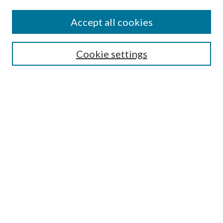
Accept all cookies
Search
Cookie settings
Enter search terms:
Select context to search:
Advanced Search
Notify me via email or
RSS
Browse
Collections
Disciplines
Authors