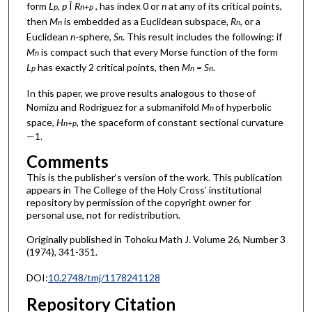
form
L
,
p
Î
R
, has index 0 or
n
at any of its critical points,
p
n+p
then
M
is embedded as a Euclidean subspace,
R
, or a
n
n
Euclidean
n
-sphere,
S
. This result includes the following: if
n
M
is compact such that every Morse function of the form
n
L
has exactly 2 critical points, then
M
=
S
.
p
n
n
In this paper, we prove results analogous to those of
Nomizu and Rodriguez for a submanifold
M
of hyperbolic
n
space,
H
, the spaceform of constant sectional curvature
n+p
—1.
Comments
This is the publisher‘s version of the work. This publication
appears in The College of the Holy Cross’ institutional
repository by permission of the copyright owner for
personal use, not for redistribution.
Originally published in Tohoku Math J. Volume 26, Number 3
(1974), 341-351.
DOI:
10.2748/tmj/1178241128
Repository Citation