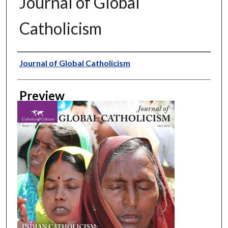
Journal of Global
Catholicism
Creator
Journal of Global Catholicism
Preview