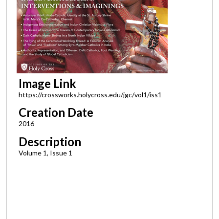
Image Link
https://crossworks.holycross.edu/jgc/vol1/iss1
Creation Date
2016
Description
Volume 1, Issue 1