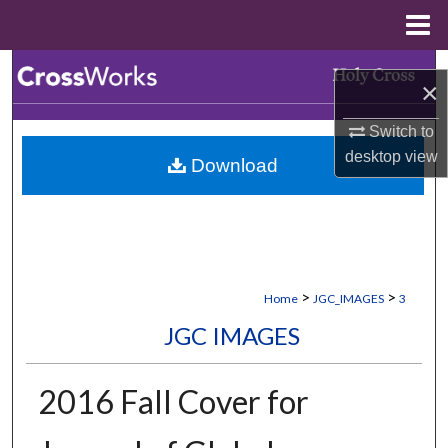
Menu
Home
Search
×
Browse Collections
Switch to
desktop
view
Download
My Account
About
Digital Commons Network™
>
>
Home
JGC_IMAGES
3
JGC IMAGES
2016 Fall Cover for