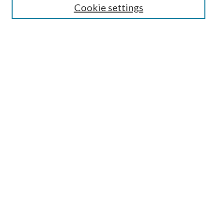
Cookie settings
Enter search terms:
Select context to search:
Advanced Search
Notify me via email or
RSS
Browse
Collections
Disciplines
Authors
Submission Information
Why Publish in CrossWorks?
Policies and Submission Instructions