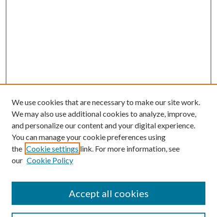
We use cookies that are necessary to make our site work.
We may also use additional cookies to analyze, improve,
and personalize our content and your digital experience.
You can manage your cookie preferences using
the
Cookie settings
link. For more information, see
our
Cookie Policy
Accept all cookies
Search