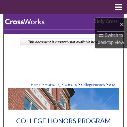
Menu
Home
Search
×
Browse Collections
Switch to
This document is currently not available here.
desktop
view
My Account
About
Digital Commons Network™
>
>
>
Home
HONORS_PROJECTS
College Honors
812
COLLEGE HONORS PROGRAM