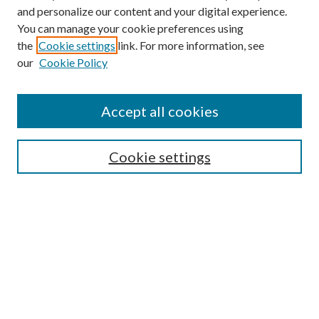
and personalize our content and your digital experience.
You can manage your cookie preferences using
the
Cookie settings
link. For more information, see
our
Cookie Policy
Accept all cookies
Search
Cookie settings
Enter search terms:
Select context to search:
Advanced Search
Notify me via email or
RSS