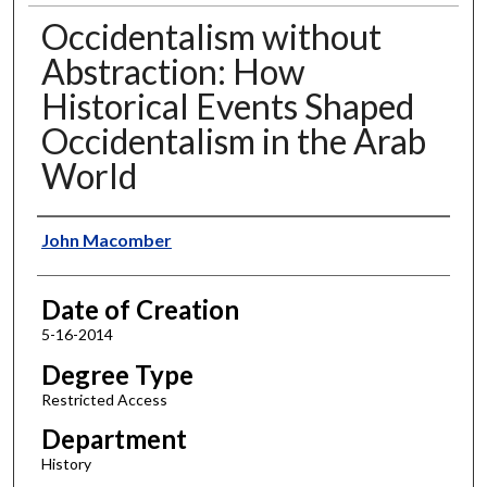
Occidentalism without
Abstraction: How
Historical Events Shaped
Occidentalism in the Arab
World
Author
John Macomber
Date of Creation
5-16-2014
Degree Type
Restricted Access
Department
History