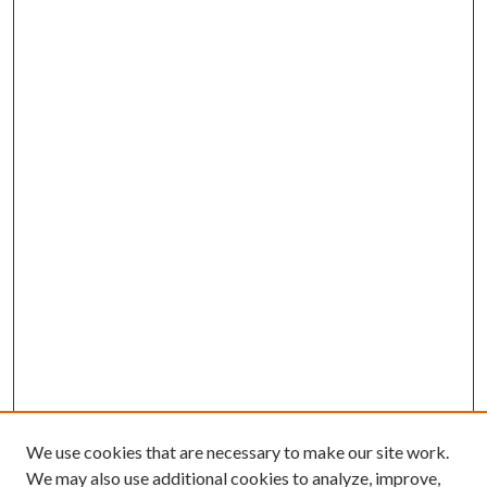
We use cookies that are necessary to make our site work.
We may also use additional cookies to analyze, improve,