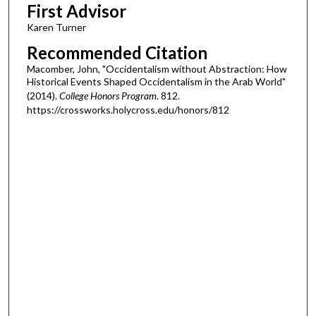
First Advisor
Karen Turner
Recommended Citation
Macomber, John, "Occidentalism without Abstraction: How
Historical Events Shaped Occidentalism in the Arab World"
(2014).
College Honors Program
. 812.
https://crossworks.holycross.edu/honors/812