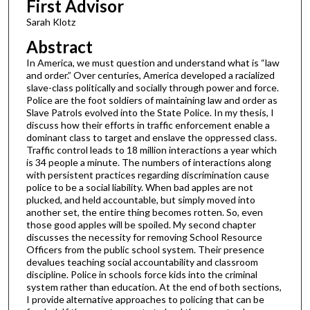
First Advisor
Sarah Klotz
Abstract
In America, we must question and understand what is “law
and order.” Over centuries, America developed a racialized
slave-class politically and socially through power and force.
Police are the foot soldiers of maintaining law and order as
Slave Patrols evolved into the State Police. In my thesis, I
discuss how their efforts in traffic enforcement enable a
dominant class to target and enslave the oppressed class.
Traffic control leads to 18 million interactions a year which
is 34 people a minute. The numbers of interactions along
with persistent practices regarding discrimination cause
police to be a social liability. When bad apples are not
plucked, and held accountable, but simply moved into
another set, the entire thing becomes rotten. So, even
those good apples will be spoiled. My second chapter
discusses the necessity for removing School Resource
Officers from the public school system. Their presence
devalues teaching social accountability and classroom
discipline. Police in schools force kids into the criminal
system rather than education. At the end of both sections,
I provide alternative approaches to policing that can be