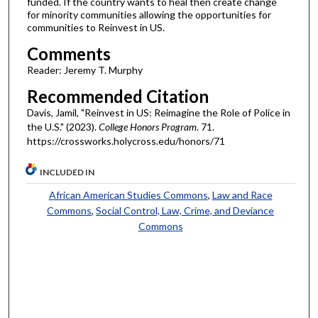
funded. If the country wants to heal then create change
for minority communities allowing the opportunities for
communities to Reinvest in US.
Comments
Reader: Jeremy T. Murphy
Recommended Citation
Davis, Jamil, "Reinvest in US: Reimagine the Role of Police in
the U.S." (2023).
College Honors Program
. 71.
https://crossworks.holycross.edu/honors/71
INCLUDED IN
African American Studies Commons
,
Law and Race
Commons
,
Social Control, Law, Crime, and Deviance
Commons