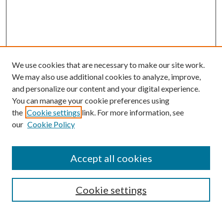
We use cookies that are necessary to make our site work.
We may also use additional cookies to analyze, improve,
and personalize our content and your digital experience.
You can manage your cookie preferences using
the
Cookie settings
link. For more information, see
our
Cookie Policy
Accept all cookies
Search
Cookie settings
Enter search terms: