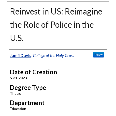
Reinvest in US: Reimagine
the Role of Police in the
U.S.
Author
Jamil Davis
,
College of the Holy Cross
Follow
Date of Creation
5-31-2023
Degree Type
Thesis
Department
Education