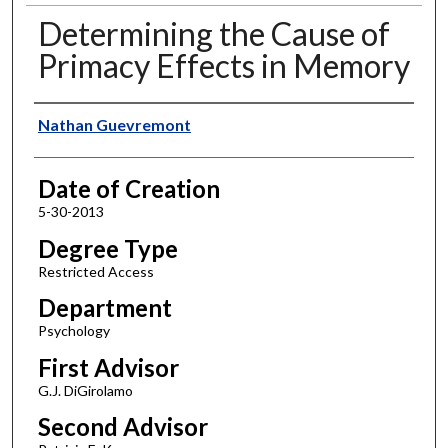
Determining the Cause of
Primacy Effects in Memory
Author
Nathan Guevremont
Date of Creation
5-30-2013
Degree Type
Restricted Access
Department
Psychology
First Advisor
G.J. DiGirolamo
Second Advisor