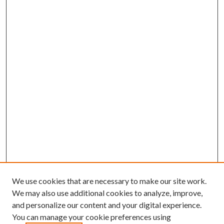
We use cookies that are necessary to make our site work.
We may also use additional cookies to analyze, improve,
and personalize our content and your digital experience.
You can manage your cookie preferences using