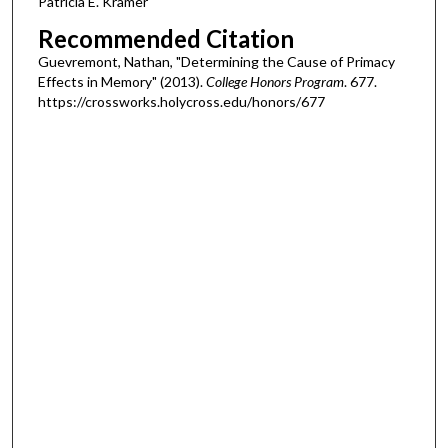
Patricia E. Kramer
Recommended Citation
Guevremont, Nathan, "Determining the Cause of Primacy
Effects in Memory" (2013).
College Honors Program
. 677.
https://crossworks.holycross.edu/honors/677