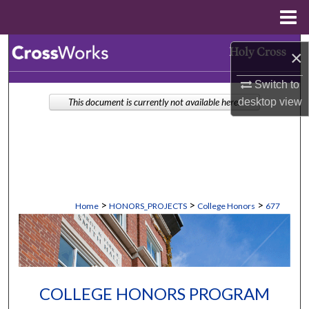
Menu
Home
Search
×
Browse Collections
Switch to
desktop
view
This document is currently not available here.
My Account
About
Digital Commons Network™
>
>
>
Home
HONORS_PROJECTS
College Honors
677
COLLEGE HONORS PROGRAM