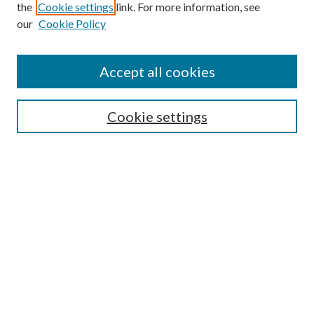
the
Cookie settings
link. For more information, see
our
Cookie Policy
Accept all cookies
Search
Cookie settings
Enter search terms:
Select context to search:
Advanced Search
Notify me via email or
RSS