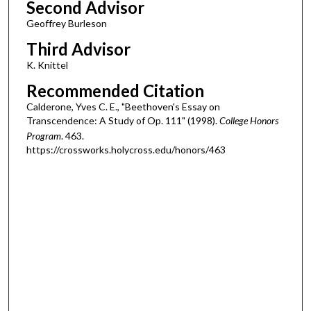
Second Advisor
Geoffrey Burleson
Third Advisor
K. Knittel
Recommended Citation
Calderone, Yves C. E., "Beethoven's Essay on
Transcendence: A Study of Op. 111" (1998).
College Honors
Program
. 463.
https://crossworks.holycross.edu/honors/463