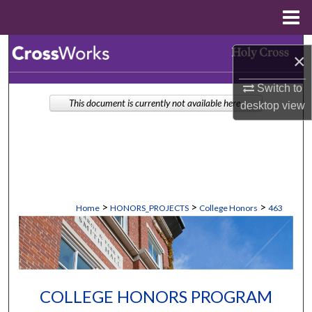
Menu
Home
Search
×
Browse Collections
Switch to
This document is currently not available here.
desktop
view
My Account
About
Digital Commons Network™
>
>
>
Home
HONORS_PROJECTS
College Honors
463
COLLEGE HONORS PROGRAM