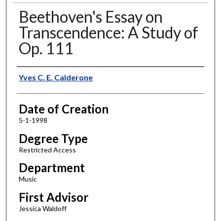
Beethoven's Essay on
Transcendence: A Study of
Op. 111
Author
Yves C. E. Calderone
Date of Creation
5-1-1998
Degree Type
Restricted Access
Department
Music
First Advisor
Jessica Waldoff