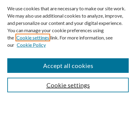
We use cookies that are necessary to make our site work.
We may also use additional cookies to analyze, improve,
and personalize our content and your digital experience.
You can manage your cookie preferences using
the
Cookie settings
link. For more information, see
our
Cookie Policy
Accept all cookies
Search
Cookie settings
Enter search terms:
Select context to search: