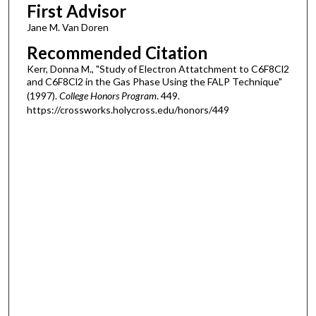
First Advisor
Jane M. Van Doren
Recommended Citation
Kerr, Donna M., "Study of Electron Attatchment to C6F8Cl2
and C6F8Cl2 in the Gas Phase Using the FALP Technique"
(1997).
College Honors Program
. 449.
https://crossworks.holycross.edu/honors/449