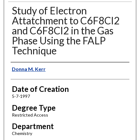
Study of Electron
Attatchment to C6F8Cl2
and C6F8Cl2 in the Gas
Phase Using the FALP
Technique
Author
Donna M. Kerr
Date of Creation
5-7-1997
Degree Type
Restricted Access
Department
Chemistry