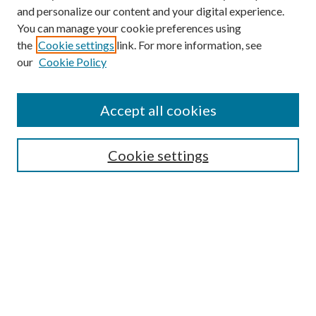
and personalize our content and your digital experience.
You can manage your cookie preferences using
the
Cookie settings
link. For more information, see
our
Cookie Policy
Accept all cookies
Search
Cookie settings
Enter search terms:
Select context to search:
Advanced Search
Notify me via email or
RSS