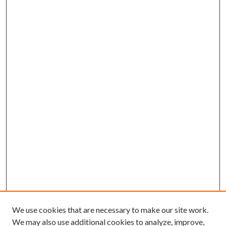
We use cookies that are necessary to make our site work.
We may also use additional cookies to analyze, improve,