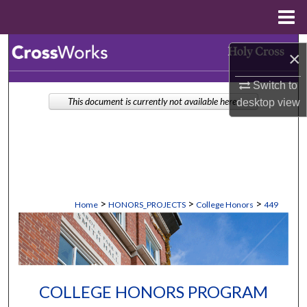
Menu
Home
Search
×
Browse Collections
Switch to
This document is currently not available here.
desktop
view
My Account
About
Digital Commons Network™
>
>
>
Home
HONORS_PROJECTS
College Honors
449
COLLEGE HONORS PROGRAM