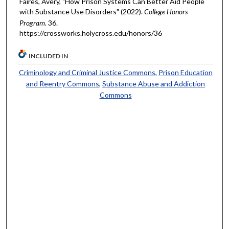
Faires, Avery, "How Prison Systems Can Better Aid People
with Substance Use Disorders" (2022).
College Honors
Program
. 36.
https://crossworks.holycross.edu/honors/36
INCLUDED IN
Criminology and Criminal Justice Commons
,
Prison Education
and Reentry Commons
,
Substance Abuse and Addiction
Commons