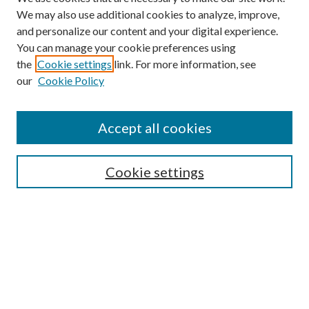
We may also use additional cookies to analyze, improve,
and personalize our content and your digital experience.
You can manage your cookie preferences using
the
Cookie settings
link. For more information, see
our
Cookie Policy
Accept all cookies
Search
Cookie settings
Enter search terms:
Select context to search:
Advanced Search