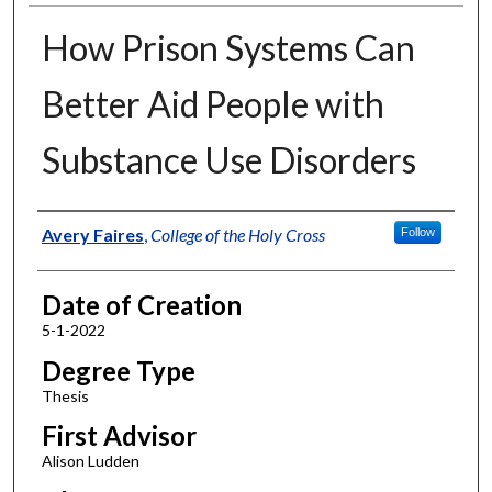
How Prison Systems Can
Better Aid People with
Substance Use Disorders
Author
Avery Faires
,
College of the Holy Cross
Follow
Date of Creation
5-1-2022
Degree Type
Thesis
First Advisor
Alison Ludden