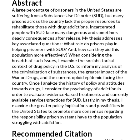
Abstract
A large percentage of prisoners in the United States are
suffering from a Substance Use Disorder (SUD), but many
prisons across the country lack the proper resources to
rehabilitate those with drug addictions. Incarcerated
people with SUD face many dangerous and sometimes
deadly consequences after release. My thesis addresses
key associated questions: What role do prisons play in
helping prisoners with SUD? And, how can they aid this
population more effectively? When considering the
breadth of such issues, I examine the sociohistorical
context of drug policy in the U.S. to inform my analysis of
the criminalization of substances, the greater impact of the
War on Drugs, and the current opioid epidemic facing the
country. Once I analyze the history of policy and attitudes
towards drugs, I consider the psychology of addiction in
order to evaluate evidence-based treatments and currently
available services/practices for SUD. Lastly, in my thesis, I
examine the greater policy implications and possibilities in
the United States to promote more consensus regarding
the responsibility prison systems have to the population
struggling with addiction.
Recommended Citation