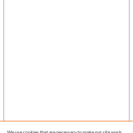
We use cookies that are necessary to make our site work.