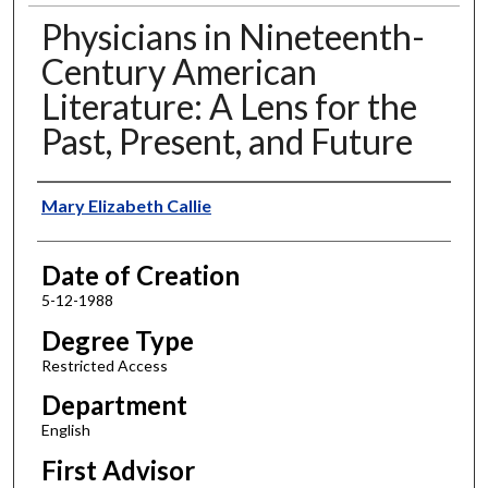
Physicians in Nineteenth-
Century American
Literature: A Lens for the
Past, Present, and Future
Author
Mary Elizabeth Callie
Date of Creation
5-12-1988
Degree Type
Restricted Access
Department
English
First Advisor