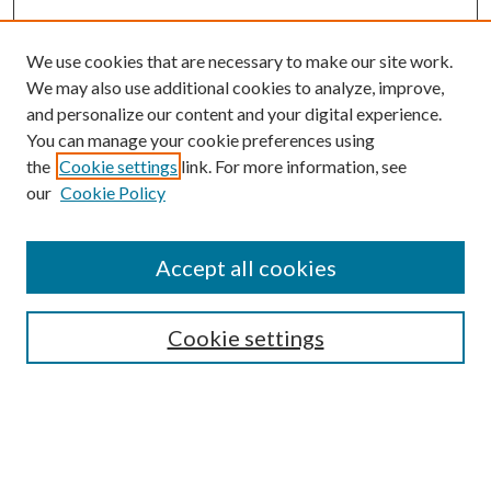
We use cookies that are necessary to make our site work.
We may also use additional cookies to analyze, improve,
and personalize our content and your digital experience.
You can manage your cookie preferences using
the
Cookie settings
link. For more information, see
our
Cookie Policy
Accept all cookies
Search
Cookie settings
Enter search terms:
Select context to search: