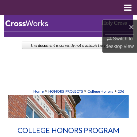
Menu
Home
Search
×
Browse Collections
Switch to
This document is currently not available here.
desktop
view
My Account
About
Digital Commons Network™
>
>
>
Home
HONORS_PROJECTS
College Honors
236
COLLEGE HONORS PROGRAM