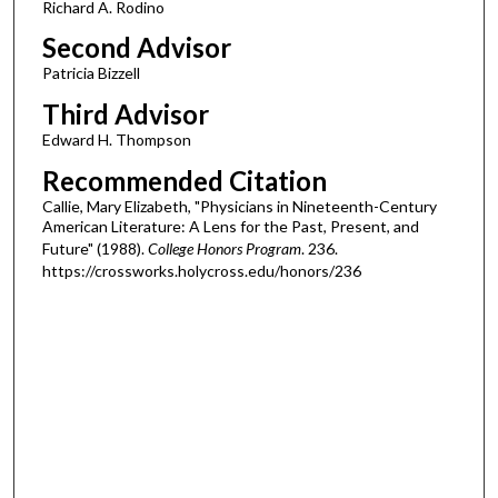
Richard A. Rodino
Second Advisor
Patricia Bizzell
Third Advisor
Edward H. Thompson
Recommended Citation
Callie, Mary Elizabeth, "Physicians in Nineteenth-Century
American Literature: A Lens for the Past, Present, and
Future" (1988).
College Honors Program
. 236.
https://crossworks.holycross.edu/honors/236