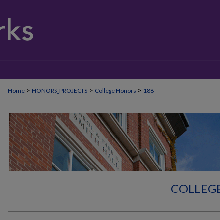
>
>
>
Home
HONORS_PROJECTS
College Honors
188
COLLEG