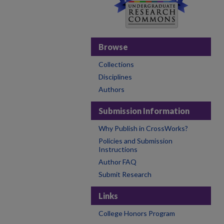
Browse
Collections
Disciplines
Authors
Submission Information
Why Publish in CrossWorks?
Policies and Submission
Instructions
Author FAQ
Submit Research
Links
College Honors Program