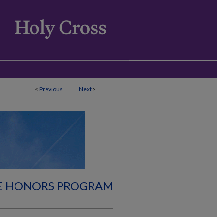
<
Previous
Next
>
E HONORS PROGRAM