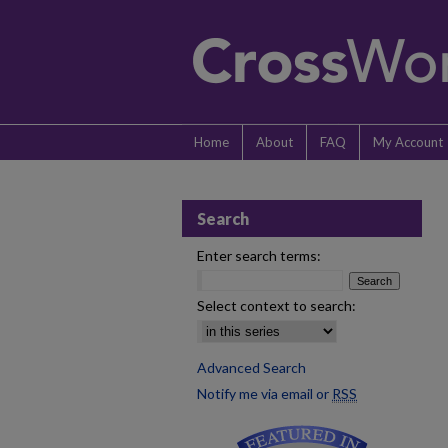
Home
About
FAQ
My Account
Search
Enter search terms:
Select context to search:
Advanced Search
Notify me via email or
RSS