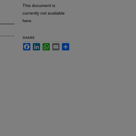
This document is
currently not available
here.
SHARE
Facebook
LinkedIn
WhatsApp
Email
Share