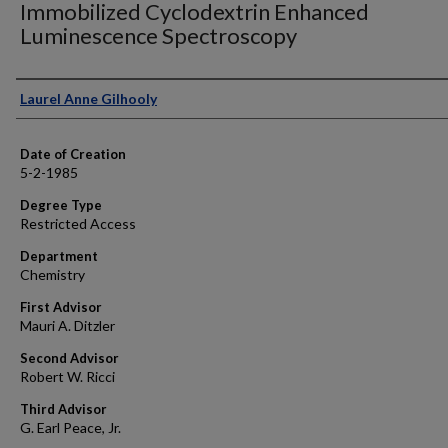
Immobilized Cyclodextrin Enhanced
Luminescence Spectroscopy
Author
Laurel Anne Gilhooly
Date of Creation
5-2-1985
Degree Type
Restricted Access
Department
Chemistry
First Advisor
Mauri A. Ditzler
Second Advisor
Robert W. Ricci
Third Advisor
G. Earl Peace, Jr.