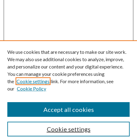
We use cookies that are necessary to make our site work.
We may also use additional cookies to analyze, improve,
and personalize our content and your digital experience.
You can manage your cookie preferences using
the
Cookie settings
link. For more information, see
our
Cookie Policy
Accept all cookies
Search
Cookie settings
Enter search terms: