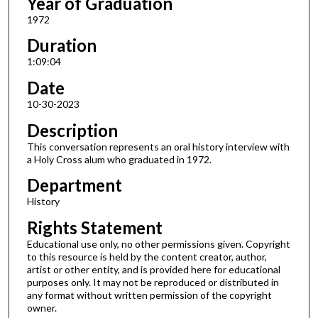
Year of Graduation
1972
Duration
1:09:04
Date
10-30-2023
Description
This conversation represents an oral history interview with
a Holy Cross alum who graduated in 1972.
Department
History
Rights Statement
Educational use only, no other permissions given. Copyright
to this resource is held by the content creator, author,
artist or other entity, and is provided here for educational
purposes only. It may not be reproduced or distributed in
any format without written permission of the copyright
owner.