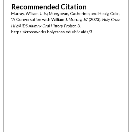
Recommended Citation
Murray, William J. Jr.; Mungovan, Catherine; and Healy, Colin,
"A Conversation with William J. Murray, Jr." (2023).
Holy Cross
HIV/AIDS Alumnx Oral History Project
. 3.
https://crossworks.holycross.edu/hiv-aids/3