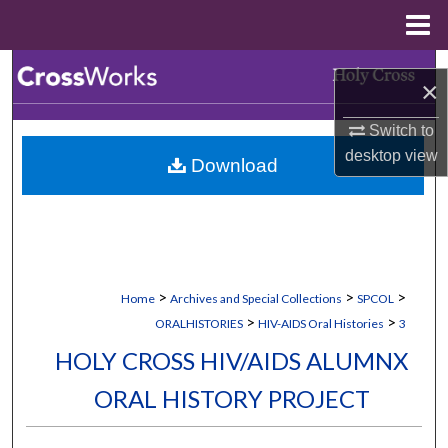
Menu
Home
Search
×
Browse Collections
Switch to
desktop
view
Download
My Account
About
Digital Commons Network™
>
>
>
Home
Archives and Special Collections
SPCOL
>
>
ORALHISTORIES
HIV-AIDS Oral Histories
3
HOLY CROSS HIV/AIDS ALUMNX
ORAL HISTORY PROJECT