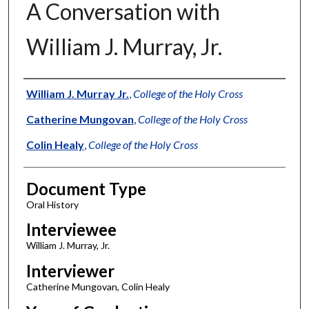
A Conversation with
William J. Murray, Jr.
Authors
William J. Murray Jr.
,
College of the Holy Cross
Catherine Mungovan
,
College of the Holy Cross
Colin Healy
,
College of the Holy Cross
Document Type
Oral History
Interviewee
William J. Murray, Jr.
Interviewer
Catherine Mungovan, Colin Healy