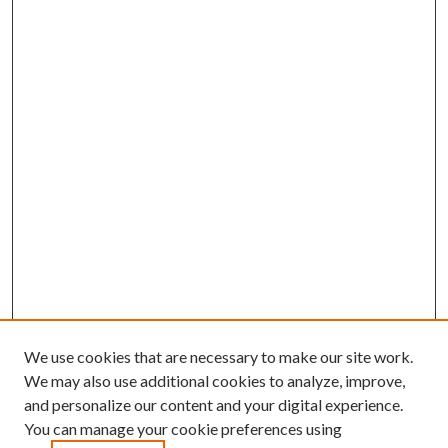
We use cookies that are necessary to make our site work.
We may also use additional cookies to analyze, improve,
and personalize our content and your digital experience.
You can manage your cookie preferences using