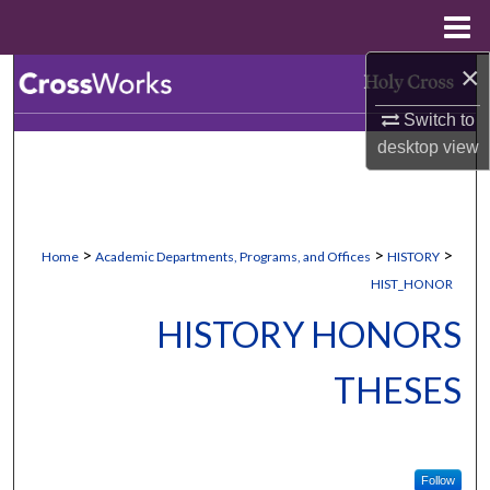
Menu
Home
×
Search
Switch to
Browse Collections
desktop
view
My Account
About
>
>
>
Home
Academic Departments, Programs, and Offices
HISTORY
HIST_HONOR
Digital Commons Network™
HISTORY HONORS
THESES
Follow