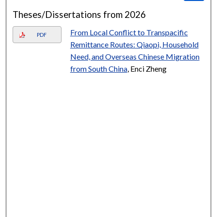
Theses/Dissertations from 2026
From Local Conflict to Transpacific
PDF
Remittance Routes: Qiaopi, Household
Need, and Overseas Chinese Migration
from South China
, Enci Zheng