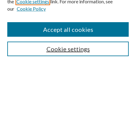
the
Cookie settings
link. For more information, see
our
Cookie Policy
Accept all cookies
Search
Cookie settings
Enter search terms:
Select context to search:
Advanced Search
Notify me via email or
RSS
Browse
Collections