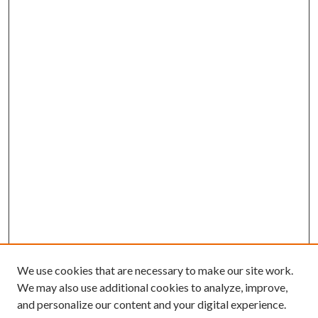
We use cookies that are necessary to make our site work.
We may also use additional cookies to analyze, improve,
and personalize our content and your digital experience.