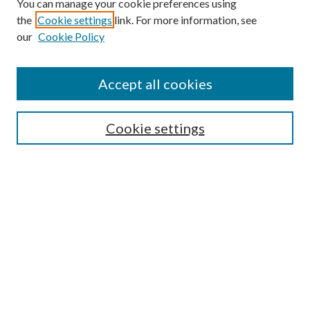
You can manage your cookie preferences using
the
Cookie settings
link. For more information, see
our
Cookie Policy
Accept all cookies
Search
Cookie settings
Enter search terms:
Select context to search:
Advanced Search
Notify me via email or
RSS
Browse