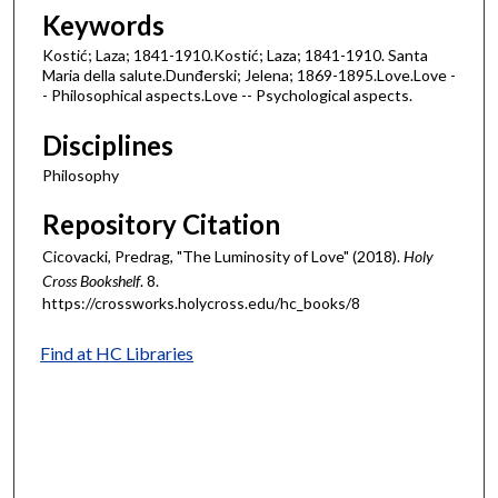
Keywords
Kostić; Laza; 1841-1910.Kostić; Laza; 1841-1910. Santa
Maria della salute.Dunđerski; Jelena; 1869-1895.Love.Love -
- Philosophical aspects.Love -- Psychological aspects.
Disciplines
Philosophy
Repository Citation
Cicovacki, Predrag, "The Luminosity of Love" (2018).
Holy
Cross Bookshelf
. 8.
https://crossworks.holycross.edu/hc_books/8
Find at HC Libraries