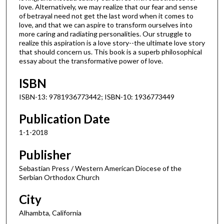
love. Alternatively, we may realize that our fear and sense
of betrayal need not get the last word when it comes to
love, and that we can aspire to transform ourselves into
more caring and radiating personalities. Our struggle to
realize this aspiration is a love story--the ultimate love story
that should concern us. This book is a superb philosophical
essay about the transformative power of love.
ISBN
ISBN-13: 9781936773442; ISBN-10: 1936773449
Publication Date
1-1-2018
Publisher
Sebastian Press / Western American Diocese of the
Serbian Orthodox Church
City
Alhambta, California