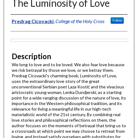
The Luminosity of Love
Author
Predrag Cicovacki
,
College of the Holy Cross
Follow
Files
Description
We long to love and to be loved. We also fear love because
we risk betrayal by those we love, or we betray them.
Predrag Cicovacki's charming book, Luminosity of Love,
uses the extraordinary love story of the great
unconventional Serbian poet Laza Kostić and the vivacious
aristocratic young woman, Lenka Dundjerski, as a starting
point for a wide-ranging discussion of the nature of love, its
importance in the Western philosophical tradition, and its
relevance for living a meaningful life in our high-tech
materialistic world of the 21st century. By combining real
love stories and philosophical reflections on them, the
author focuses on the moments of betrayal that bring us to
a crossroads at which point we may choose to retreat from
loving, and instead satisfy ourselves with substitutes for