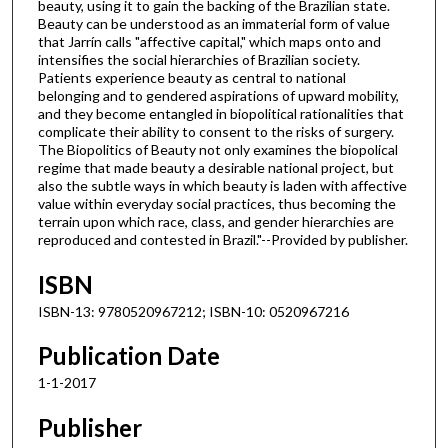
beauty, using it to gain the backing of the Brazilian state.
Beauty can be understood as an immaterial form of value
that Jarrín calls "affective capital," which maps onto and
intensifies the social hierarchies of Brazilian society.
Patients experience beauty as central to national
belonging and to gendered aspirations of upward mobility,
and they become entangled in biopolitical rationalities that
complicate their ability to consent to the risks of surgery.
The Biopolitics of Beauty not only examines the biopolical
regime that made beauty a desirable national project, but
also the subtle ways in which beauty is laden with affective
value within everyday social practices, thus becoming the
terrain upon which race, class, and gender hierarchies are
reproduced and contested in Brazil."--Provided by publisher.
ISBN
ISBN-13: 9780520967212; ISBN-10: 0520967216
Publication Date
1-1-2017
Publisher