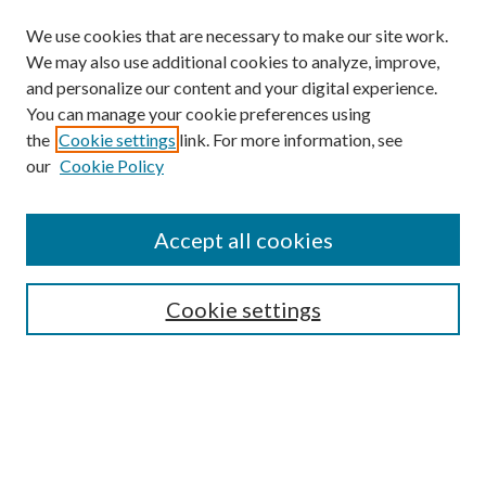
We use cookies that are necessary to make our site work.
We may also use additional cookies to analyze, improve,
and personalize our content and your digital experience.
You can manage your cookie preferences using
the
Cookie settings
link. For more information, see
our
Cookie Policy
Accept all cookies
Search
Cookie settings
Enter search terms:
Select context to search: