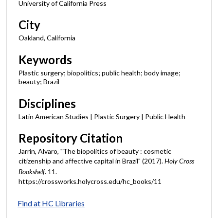
University of California Press
City
Oakland, California
Keywords
Plastic surgery; biopolitics; public health; body image;
beauty; Brazil
Disciplines
Latin American Studies | Plastic Surgery | Public Health
Repository Citation
Jarrin, Alvaro, "The biopolitics of beauty : cosmetic
citizenship and affective capital in Brazil" (2017).
Holy Cross
Bookshelf
. 11.
https://crossworks.holycross.edu/hc_books/11
Find at HC Libraries