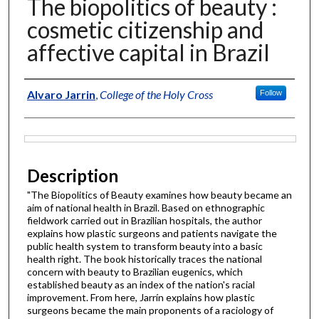
The biopolitics of beauty :
cosmetic citizenship and
affective capital in Brazil
Author
Alvaro Jarrin
,
College of the Holy Cross
Follow
Files
Description
"The Biopolitics of Beauty examines how beauty became an
aim of national health in Brazil. Based on ethnographic
fieldwork carried out in Brazilian hospitals, the author
explains how plastic surgeons and patients navigate the
public health system to transform beauty into a basic
health right. The book historically traces the national
concern with beauty to Brazilian eugenics, which
established beauty as an index of the nation's racial
improvement. From here, Jarrín explains how plastic
surgeons became the main proponents of a raciology of