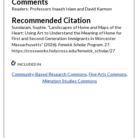
Comments
Readers: Professors Inaash Islam and David Karmon
Recommended Citation
Sundaram, Sophie, "Landscapes of Home and Maps of the
Heart: Using Art to Understand the Meaning of Home for
First and Second Generation Immigrants in Worcester
Massachusetts" (2026).
Fenwick Scholar Program
. 27.
https://crossworks.holycross.edu/fenwick_scholar/27
INCLUDED IN
Community-Based Research Commons
,
Fine Arts Commons
,
Migration Studies Commons