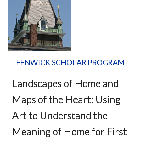
FENWICK SCHOLAR PROGRAM
Landscapes of Home and
Maps of the Heart: Using
Art to Understand the
Meaning of Home for First