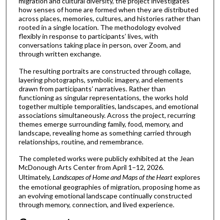
migration and cultural diversity, the project investigates
how senses of home are formed when they are distributed
across places, memories, cultures, and histories rather than
rooted in a single location. The methodology evolved
flexibly in response to participants’ lives, with
conversations taking place in person, over Zoom, and
through written exchange.
The resulting portraits are constructed through collage,
layering photographs, symbolic imagery, and elements
drawn from participants’ narratives. Rather than
functioning as singular representations, the works hold
together multiple temporalities, landscapes, and emotional
associations simultaneously. Across the project, recurring
themes emerge surrounding family, food, memory, and
landscape, revealing home as something carried through
relationships, routine, and remembrance.
The completed works were publicly exhibited at the Jean
McDonough Arts Center from April 1–12, 2026.
Ultimately,
Landscapes of Home and Maps of the Heart
explores
the emotional geographies of migration, proposing home as
an evolving emotional landscape continually constructed
through memory, connection, and lived experience.