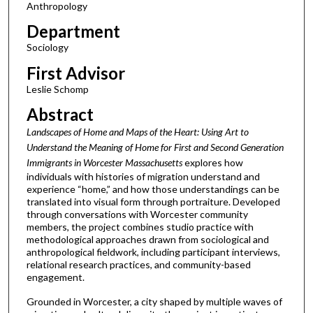
Anthropology
Department
Sociology
First Advisor
Leslie Schomp
Abstract
Landscapes of Home and Maps of the Heart: Using Art to
Understand the Meaning of Home for First and Second Generation
Immigrants in Worcester
Massachusetts
explores how
individuals with histories of migration understand and
experience “home,” and how those understandings can be
translated into visual form through portraiture. Developed
through conversations with Worcester community
members, the project combines studio practice with
methodological approaches drawn from sociological and
anthropological fieldwork, including participant interviews,
relational research practices, and community-based
engagement.
Grounded in Worcester, a city shaped by multiple waves of