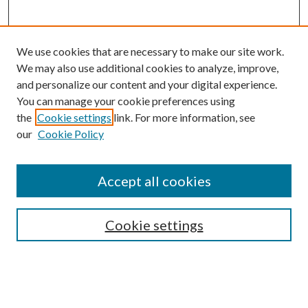
We use cookies that are necessary to make our site work.
We may also use additional cookies to analyze, improve,
and personalize our content and your digital experience.
You can manage your cookie preferences using
the
Cookie settings
link. For more information, see
our
Cookie Policy
Accept all cookies
Search
Cookie settings
Enter search terms:
Select context to search: