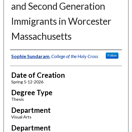
and Second Generation
Immigrants in Worcester
Massachusetts
Author
Sophie Sundaram
,
College of the Holy Cross
Follow
Date of Creation
Spring 5-12-2026
Degree Type
Thesis
Department
Visual Arts
Department