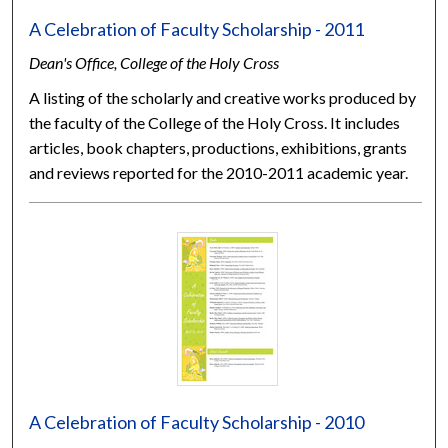
A Celebration of Faculty Scholarship - 2011
Dean's Office, College of the Holy Cross
A listing of the scholarly and creative works produced by
the faculty of the College of the Holy Cross. It includes
articles, book chapters, productions, exhibitions, grants
and reviews reported for the 2010-2011 academic year.
A Celebration of Faculty Scholarship - 2010