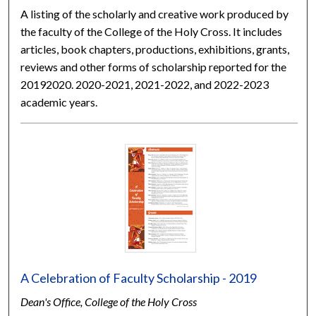
A listing of the scholarly and creative work produced by
the faculty of the College of the Holy Cross. It includes
articles, book chapters, productions, exhibitions, grants,
reviews and other forms of scholarship reported for the
20192020. 2020-2021, 2021-2022, and 2022-2023
academic years.
A Celebration of Faculty Scholarship - 2019
Dean's Office, College of the Holy Cross