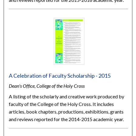
A Celebration of Faculty Scholarship - 2015
Dean's Office, College of the Holy Cross
A listing of the scholarly and creative work produced by
faculty of the College of the Holy Cross. It includes
articles, book chapters, productions, exhibitions, grants
and reviews reported for the 2014-2015 academic year.