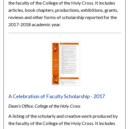
the faculty of the College of the Holy Cross. It includes
articles, book chapters, productions, exhibitions, grants,
reviews and other forms of scholarship reported for the
2017-2018 academic year.
A Celebration of Faculty Scholarship - 2017
Dean's Office, College of the Holy Cross
A listing of the scholarly and creative work produced by
the faculty of the College of the Holy Cross. It includes