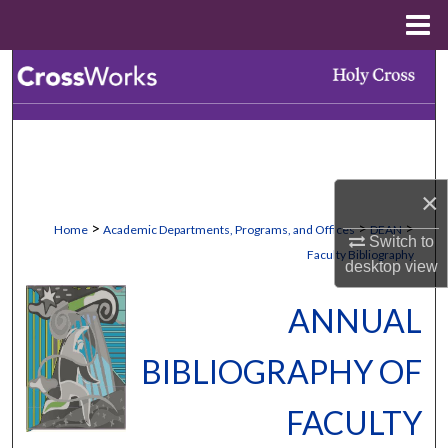
Menu
Home
Search
Browse Collections
My Account
×
About
>
>
>
Home
Academic Departments, Programs, and Offices
DEAN
Switch to
Faculty Bibliography
desktop
view
Digital Commons Network™
ANNUAL
BIBLIOGRAPHY OF
FACULTY