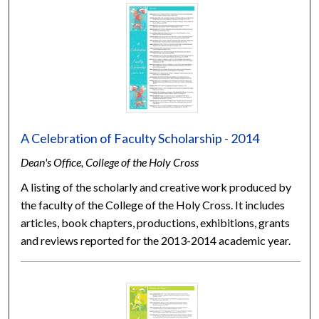
A Celebration of Faculty Scholarship - 2014
Dean's Office, College of the Holy Cross
A listing of the scholarly and creative work produced by
the faculty of the College of the Holy Cross. It includes
articles, book chapters, productions, exhibitions, grants
and reviews reported for the 2013-2014 academic year.