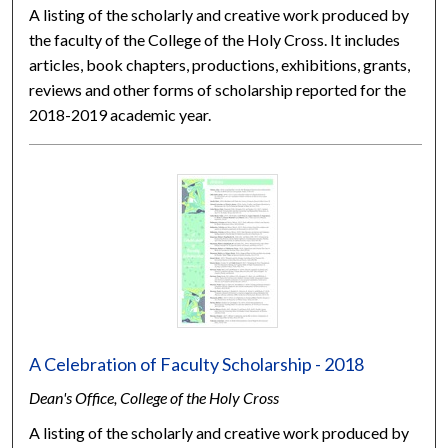
A listing of the scholarly and creative work produced by
the faculty of the College of the Holy Cross. It includes
articles, book chapters, productions, exhibitions, grants,
reviews and other forms of scholarship reported for the
2018-2019 academic year.
A Celebration of Faculty Scholarship - 2018
Dean's Office, College of the Holy Cross
A listing of the scholarly and creative work produced by