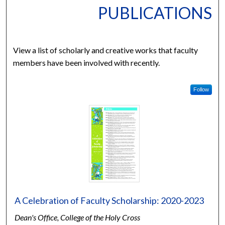
PUBLICATIONS
View a list of scholarly and creative works that faculty
members have been involved with recently.
Follow
A Celebration of Faculty Scholarship: 2020-2023
Dean's Office, College of the Holy Cross