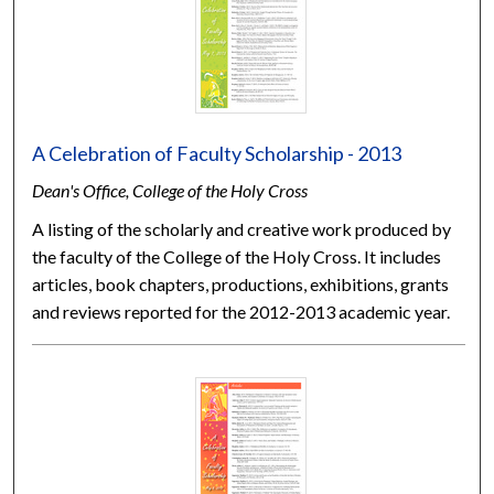
A Celebration of Faculty Scholarship - 2013
Dean's Office, College of the Holy Cross
A listing of the scholarly and creative work produced by
the faculty of the College of the Holy Cross. It includes
articles, book chapters, productions, exhibitions, grants
and reviews reported for the 2012-2013 academic year.