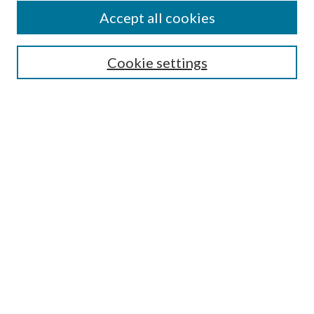
Accept all cookies
Search
Cookie settings
Enter search terms:
Select context to search:
Advanced Search
Notify me via email or
RSS
Browse
Collections
Disciplines
Authors