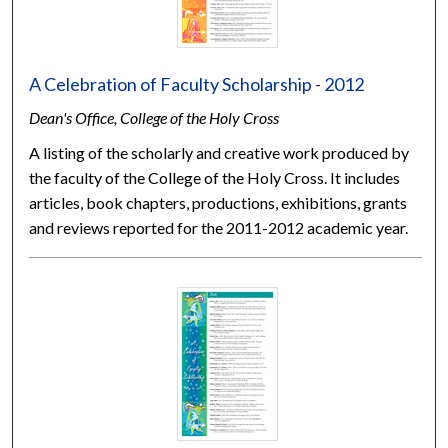
A Celebration of Faculty Scholarship - 2012
Dean's Office, College of the Holy Cross
A listing of the scholarly and creative work produced by
the faculty of the College of the Holy Cross. It includes
articles, book chapters, productions, exhibitions, grants
and reviews reported for the 2011-2012 academic year.