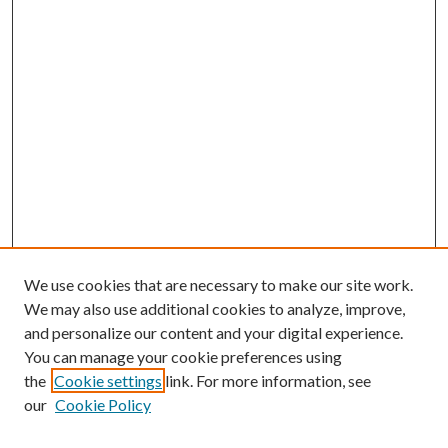
We use cookies that are necessary to make our site work.
We may also use additional cookies to analyze, improve,
and personalize our content and your digital experience.
You can manage your cookie preferences using
the
Cookie settings
link. For more information, see
our
Cookie Policy