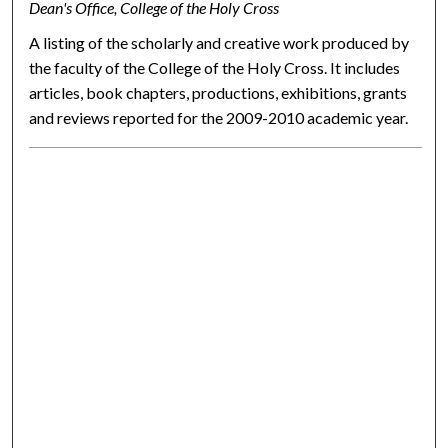
Dean's Office, College of the Holy Cross
A listing of the scholarly and creative work produced by
the faculty of the College of the Holy Cross. It includes
articles, book chapters, productions, exhibitions, grants
and reviews reported for the 2009-2010 academic year.