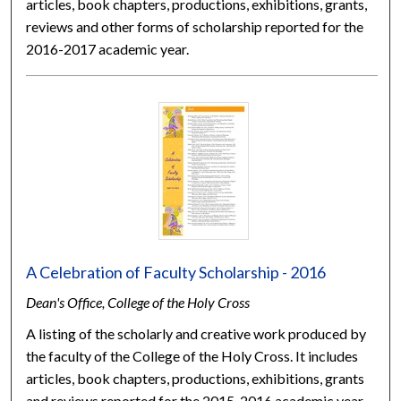
articles, book chapters, productions, exhibitions, grants,
reviews and other forms of scholarship reported for the
2016-2017 academic year.
A Celebration of Faculty Scholarship - 2016
Dean's Office, College of the Holy Cross
A listing of the scholarly and creative work produced by
the faculty of the College of the Holy Cross. It includes
articles, book chapters, productions, exhibitions, grants
and reviews reported for the 2015-2016 academic year.