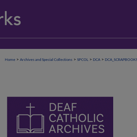
>
>
>
>
Home
Archives and Special Collections
SPCOL
DCA
DCA_SCRAPBOOK