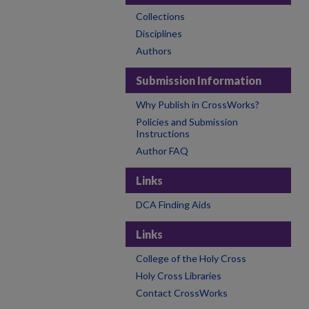
Collections
Disciplines
Authors
Submission Information
Why Publish in CrossWorks?
Policies and Submission
Instructions
Author FAQ
Links
DCA Finding Aids
Links
College of the Holy Cross
Holy Cross Libraries
Contact CrossWorks