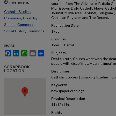
INCLUDED IN
sourced from The Advocate, Buffalo Cou
Morristown Daily, Catholic News, Cathol
Catholic Studies
Journal, Milwaukee Sentinel, Telegram 
Canadian Register, and The Record.
Commons
,
Disability
Studies Commons
,
Publication Date
Social History Commons
1958
Compiler
John D. Carroll
SHARE
Facebook
LinkedIn
WhatsApp
Email
Share
Subjects
Deaf culture, Church work with the deaf,
people with disabilities, Hearing impaired
SCRAPBOOK
LOCATION
Disciplines
Catholic Studies | Disability Studies | So
Keywords
newspaper clippings
Physical Description
11x12x1 in.
Rights