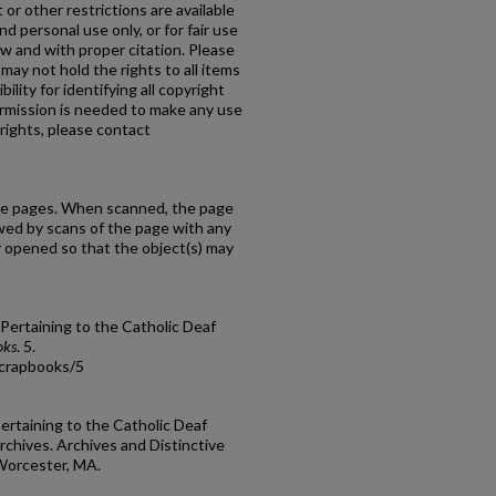
or other restrictions are available
d personal use only, or for fair use
w and with proper citation. Please
may not hold the rights to all items
ility for identifying all copyright
rmission is needed to make any use
rights, please contact
ate pages. When scanned, the page
lowed by scans of the page with any
r opened so that the object(s) may
 Pertaining to the Catholic Deaf
oks
. 5.
scrapbooks/5
Pertaining to the Catholic Deaf
chives. Archives and Distinctive
 Worcester, MA.