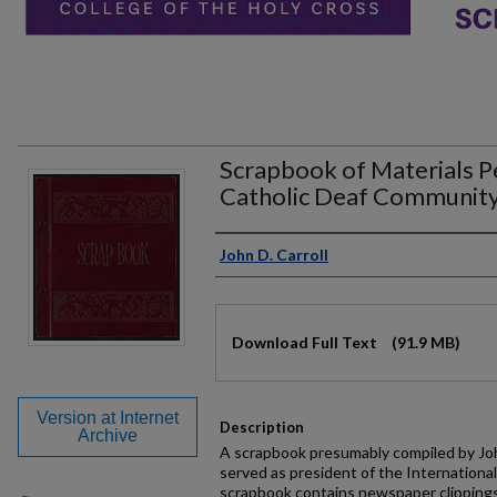
Scrapbook of Materials Pe
Catholic Deaf Communit
Authors
John D. Carroll
Files
Download Full Text
(91.9 MB)
Version at Internet
Description
Archive
A scrapbook presumably compiled by Joh
served as president of the Internationa
scrapbook contains newspaper clipping