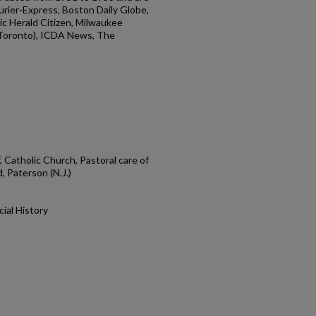
rier-Express, Boston Daily Globe,
ic Herald Citizen, Milwaukee
(Toronto), ICDA News, The
 Catholic Church, Pastoral care of
, Paterson (N.J.)
cial History