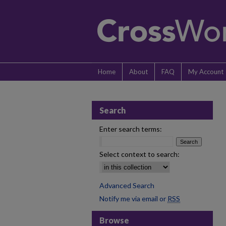
Home
About
FAQ
My Account
Search
Enter search terms:
Select context to search:
Advanced Search
Notify me via email or
RSS
Browse