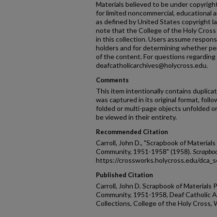
Materials believed to be under copyright 
for limited noncommercial, educational an
as defined by United States copyright la
note that the College of the Holy Cross 
in this collection. Users assume responsib
holders and for determining whether pe
of the content. For questions regarding 
deafcatholicarchives@holycross.edu.
Comments
This item intentionally contains duplic
was captured in its original format, fol
folded or multi-page objects unfolded o
be viewed in their entirety.
Recommended Citation
Carroll, John D., "Scrapbook of Materials
Community, 1951-1958" (1958).
Scrapbo
https://crossworks.holycross.edu/dca_
Published Citation
Carroll, John D. Scrapbook of Materials 
Community, 1951-1958, Deaf Catholic Ar
Collections, College of the Holy Cross,