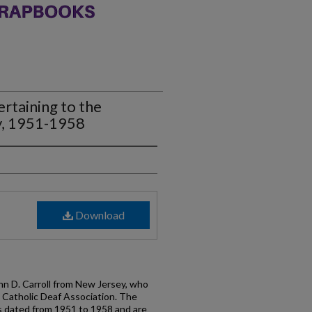
rtaining to the
y, 1951-1958
Download
n D. Carroll from New Jersey, who
l Catholic Deaf Association. The
s dated from 1951 to 1958 and are