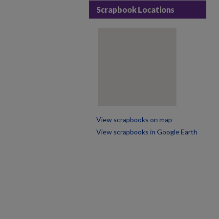
Scrapbook Locations
View scrapbooks on map
View scrapbooks in Google Earth