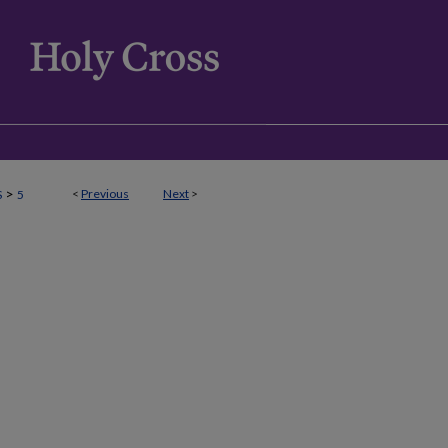
>
<
Previous
Next
>
S
5