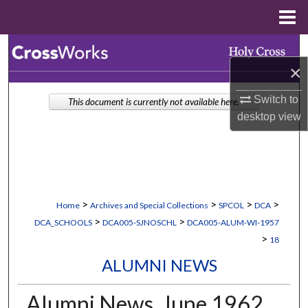
Menu
Home
Search
×
Browse Collections
Switch to
This document is currently not available here.
desktop
view
My Account
About
Digital Commons Network™
>
>
>
>
Home
Archives and Special Collections
SPCOL
DCA
>
>
DCA_SCHOOLS
DCA005-SJNOSCHL
DCA005-ALUM-WI-1957
>
18
ALUMNI NEWS
Alumni News, June 1962