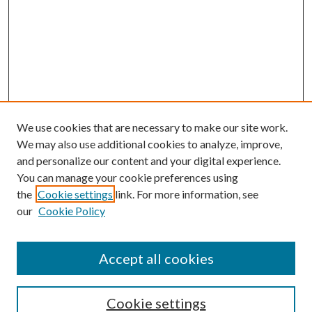
We use cookies that are necessary to make our site work.
We may also use additional cookies to analyze, improve,
and personalize our content and your digital experience.
You can manage your cookie preferences using
the
Cookie settings
link. For more information, see
our
Cookie Policy
Accept all cookies
Search
Cookie settings
Enter search terms: