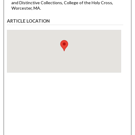
and Distinctive Collections, College of the Holy Cross,
Worcester, MA.
ARTICLE LOCATION