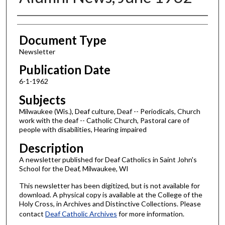
Authors
Document Type
Newsletter
Publication Date
6-1-1962
Subjects
Milwaukee (Wis.), Deaf culture, Deaf -- Periodicals, Church
work with the deaf -- Catholic Church, Pastoral care of
people with disabilities, Hearing impaired
Description
A newsletter published for Deaf Catholics in Saint John's
School for the Deaf, Milwaukee, WI
This newsletter has been digitized, but is not available for
download. A physical copy is available at the College of the
Holy Cross, in Archives and Distinctive Collections. Please
contact
Deaf Catholic Archives
for more information.