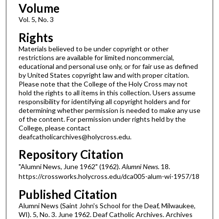
Volume
Vol. 5, No. 3
Rights
Materials believed to be under copyright or other
restrictions are available for limited noncommercial,
educational and personal use only, or for fair use as defined
by United States copyright law and with proper citation.
Please note that the College of the Holy Cross may not
hold the rights to all items in this collection. Users assume
responsibility for identifying all copyright holders and for
determining whether permission is needed to make any use
of the content. For permission under rights held by the
College, please contact
deafcatholicarchives@holycross.edu.
Repository Citation
"Alumni News, June 1962" (1962).
Alumni News
. 18.
https://crossworks.holycross.edu/dca005-alum-wi-1957/18
Published Citation
Alumni News (Saint John's School for the Deaf, Milwaukee,
WI). 5, No. 3. June 1962. Deaf Catholic Archives. Archives