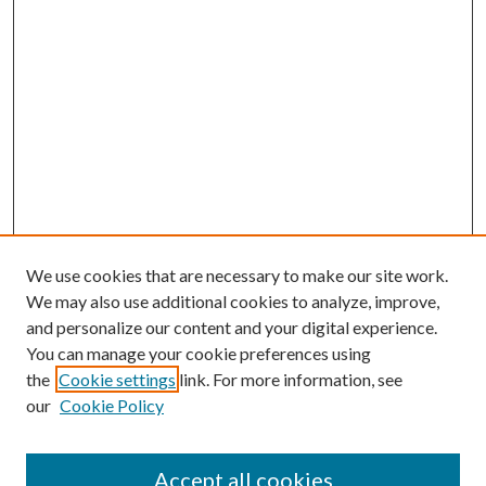
We use cookies that are necessary to make our site work.
We may also use additional cookies to analyze, improve,
and personalize our content and your digital experience.
You can manage your cookie preferences using
the
Cookie settings
link. For more information, see
our
Cookie Policy
Accept all cookies