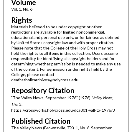
Volume
Vol. 1, No. 6
Rights
Materials believed to be under copyright or other
restrictions are available for limited noncommercial,
educational and personal use only, or for fair use as defined
by United States copyright law and with proper citation.
Please note that the College of the Holy Cross may not
hold the rights to all items in this collection. Users assume
responsibility for identifying all copyright holders and for
determining whether permission is needed to make any use
of the content. For permission under rights held by the
College, please contact
deafcatholicarchives@holycross.edu.
Repository Citation
"The Valley News, September 1976" (1976).
Valley News,
The
. 3.
https://crossworks.holycross.edu/dca001-vall-tx-1976/3
Published Citation
The Valley News (Brownsville, TX). 1, No. 6. September