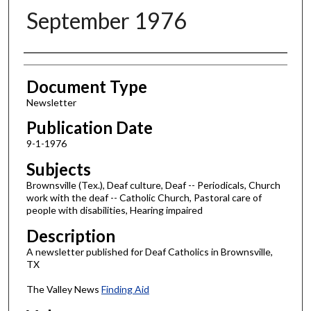
September 1976
Authors
Document Type
Newsletter
Publication Date
9-1-1976
Subjects
Brownsville (Tex.), Deaf culture, Deaf -- Periodicals, Church
work with the deaf -- Catholic Church, Pastoral care of
people with disabilities, Hearing impaired
Description
A newsletter published for Deaf Catholics in Brownsville,
TX
The Valley News
Finding Aid