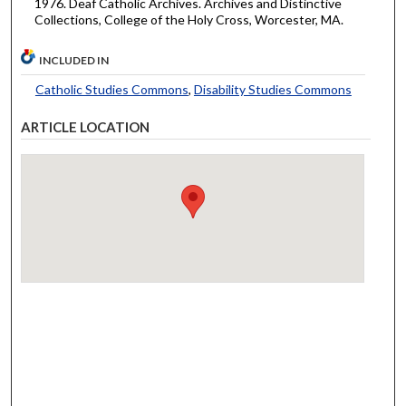
1976. Deaf Catholic Archives. Archives and Distinctive
Collections, College of the Holy Cross, Worcester, MA.
INCLUDED IN
Catholic Studies Commons
,
Disability Studies Commons
ARTICLE LOCATION