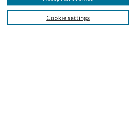
Search
Cookie settings
Enter search terms:
Select context to search:
Advanced Search
Notify me via email or
RSS
Browse
Collections
Disciplines
Authors
Submission Information