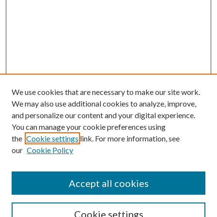
We use cookies that are necessary to make our site work.
We may also use additional cookies to analyze, improve,
and personalize our content and your digital experience.
You can manage your cookie preferences using
the
Cookie settings
link. For more information, see
our
Cookie Policy
Accept all cookies
Search
Cookie settings