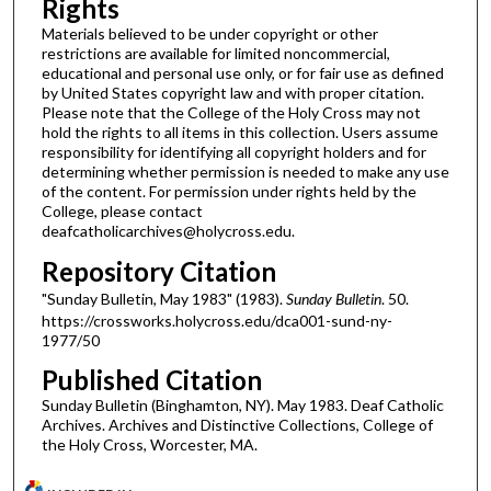
Rights
Materials believed to be under copyright or other
restrictions are available for limited noncommercial,
educational and personal use only, or for fair use as defined
by United States copyright law and with proper citation.
Please note that the College of the Holy Cross may not
hold the rights to all items in this collection. Users assume
responsibility for identifying all copyright holders and for
determining whether permission is needed to make any use
of the content. For permission under rights held by the
College, please contact
deafcatholicarchives@holycross.edu.
Repository Citation
"Sunday Bulletin, May 1983" (1983).
Sunday Bulletin
. 50.
https://crossworks.holycross.edu/dca001-sund-ny-
1977/50
Published Citation
Sunday Bulletin (Binghamton, NY). May 1983. Deaf Catholic
Archives. Archives and Distinctive Collections, College of
the Holy Cross, Worcester, MA.