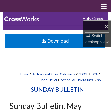
Menu
Home
Search
×
Browse Collections
Switch to
Download
desktop
view
My Account
About
Digital Commons Network™
>
>
>
>
Home
Archives and Special Collections
SPCOL
DCA
>
>
DCA_NEWS
DCA001-SUND-NY-1977
50
SUNDAY BULLETIN
Sunday Bulletin, May