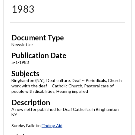
1983
Authors
Document Type
Newsletter
Publication Date
5-1-1983
Subjects
Binghamton (N.Y.), Deaf culture, Deaf -- Periodicals, Church
work with the deaf -- Catholic Church, Pastoral care of
people with disabilities, Hearing impaired
Description
A newsletter published for Deaf Catholics in Binghamton,
NY
Sunday Bulletin
Finding Aid