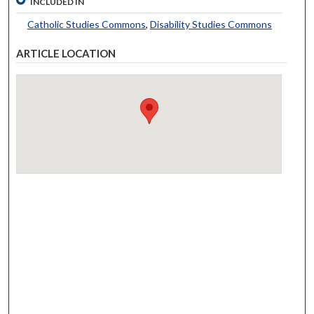
INCLUDED IN
Catholic Studies Commons
,
Disability Studies Commons
ARTICLE LOCATION