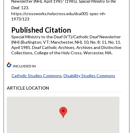
Newsletter (NH), April 1985" (1985).
Special Ministry to the
Deaf
. 123.
https://crossworks.holycross.edu/dca001-spec-nh-
1973/123
Published Citation
Special Ministry to the Deaf (VT)/Catholic Deaf Newsletter
(NH) (Burlington, VT; Manchester, NH). 10, No. 8: 11, No. 11.
April 1985. Deaf Catholic Archives. Archives and Distinctive
Collections, College of the Holy Cross, Worcester, MA.
INCLUDED IN
Catholic Studies Commons
,
Disability Studies Commons
ARTICLE LOCATION