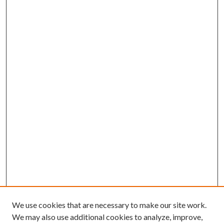
We use cookies that are necessary to make our site work.
We may also use additional cookies to analyze, improve,