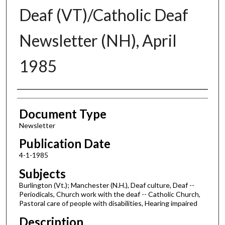
Deaf (VT)/Catholic Deaf
Newsletter (NH), April
1985
Authors
Document Type
Newsletter
Publication Date
4-1-1985
Subjects
Burlington (Vt.); Manchester (N.H.), Deaf culture, Deaf --
Periodicals, Church work with the deaf -- Catholic Church,
Pastoral care of people with disabilities, Hearing impaired
Description