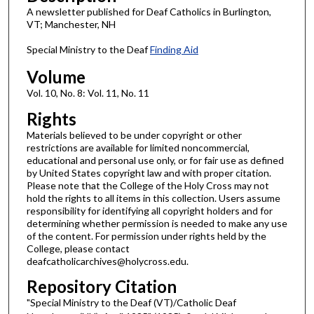
A newsletter published for Deaf Catholics in Burlington,
VT; Manchester, NH
Special Ministry to the Deaf
Finding Aid
Volume
Vol. 10, No. 8: Vol. 11, No. 11
Rights
Materials believed to be under copyright or other
restrictions are available for limited noncommercial,
educational and personal use only, or for fair use as defined
by United States copyright law and with proper citation.
Please note that the College of the Holy Cross may not
hold the rights to all items in this collection. Users assume
responsibility for identifying all copyright holders and for
determining whether permission is needed to make any use
of the content. For permission under rights held by the
College, please contact
deafcatholicarchives@holycross.edu.
Repository Citation
"Special Ministry to the Deaf (VT)/Catholic Deaf