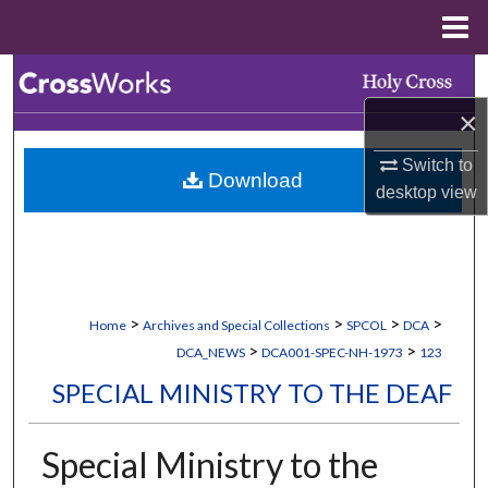
Menu
Home
Search
×
Browse Collections
Switch to
Download
My Account
desktop
view
About
Digital Commons Network™
>
>
>
>
Home
Archives and Special Collections
SPCOL
DCA
>
>
DCA_NEWS
DCA001-SPEC-NH-1973
123
SPECIAL MINISTRY TO THE DEAF
Special Ministry to the