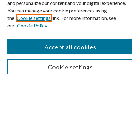
and personalize our content and your digital experience.
You can manage your cookie preferences using
the
Cookie settings
link. For more information, see
our
Cookie Policy
Accept all cookies
Search
Cookie settings
Enter search terms:
Select context to search:
Advanced Search
Notify me via email or
RSS