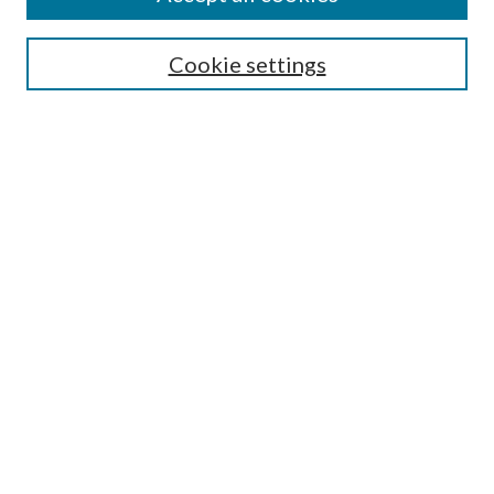
Search
Cookie settings
Enter search terms:
Select context to search:
Advanced Search
Notify me via email or
RSS
Browse
Collections
Disciplines
Authors
Submission Information