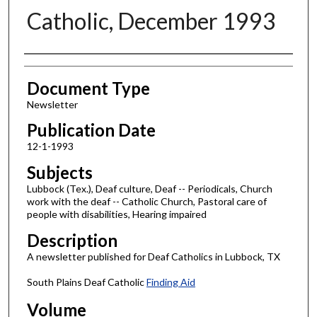
Catholic, December 1993
Authors
Document Type
Newsletter
Publication Date
12-1-1993
Subjects
Lubbock (Tex.), Deaf culture, Deaf -- Periodicals, Church
work with the deaf -- Catholic Church, Pastoral care of
people with disabilities, Hearing impaired
Description
A newsletter published for Deaf Catholics in Lubbock, TX
South Plains Deaf Catholic
Finding Aid
Volume