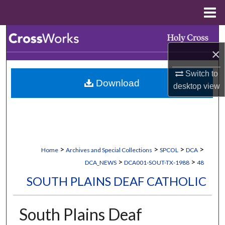
Menu
Home
Search
×
Browse Collections
Switch to
Download
My Account
desktop
view
About
Digital Commons Network™
>
>
>
>
Home
Archives and Special Collections
SPCOL
DCA
>
>
DCA_NEWS
DCA001-SOUT-TX-1988
48
SOUTH PLAINS DEAF CATHOLIC
South Plains Deaf