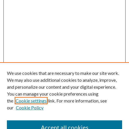
We use cookies that are necessary to make our site work.
We may also use additional cookies to analyze, improve,
and personalize our content and your digital experience.
You can manage your cookie preferences using
the
Cookie settings
link. For more information, see
our
Cookie Policy
Accept all cookies