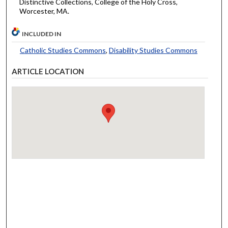
Distinctive Collections, College of the Holy Cross,
Worcester, MA.
INCLUDED IN
Catholic Studies Commons
,
Disability Studies Commons
ARTICLE LOCATION