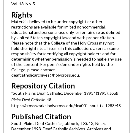
Vol. 13, No. 5
Rights
Materials believed to be under copyright or other
restrictions are available for limited noncommercial,
educational and personal use only, or for fair use as defined
by United States copyright law and with proper citation.
Please note that the College of the Holy Cross may not
hold the rights to all items in this collection. Users assume
responsibility for identifying all copyright holders and for
determining whether permission is needed to make any use
of the content. For permission under rights held by the
College, please contact
deafcatholicarchives@holycross.edu.
Repository Citation
"South Plains Deaf Catholic, December 1993" (1993).
South
Plains Deaf Catholic
. 48.
https://crossworks.holycross.edu/dca001-sout-tx-1988/48
Published Citation
South Plains Deaf Catholic (Lubbock, TX). 13, No. 5.
December 1993. Deaf Catholic Archives. Archives and