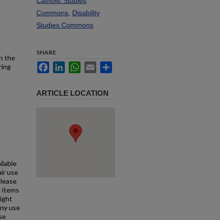
Catholic Studies
Commons
,
Disability
Studies Commons
SHARE
h the
Facebook
LinkedIn
WhatsApp
Email
Share
ring
ARTICLE LOCATION
ilable
air use
Please
l items
right
any use
se