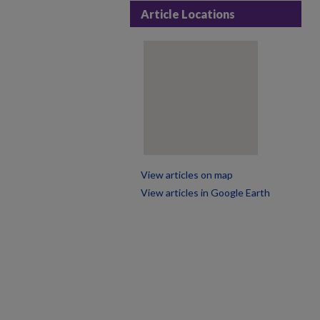
Article Locations
View articles on map
View articles in Google Earth