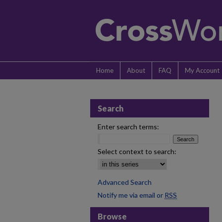
Home
About
FAQ
My Account
Search
Enter search terms:
Select context to search:
Advanced Search
Notify me via email or
RSS
Browse