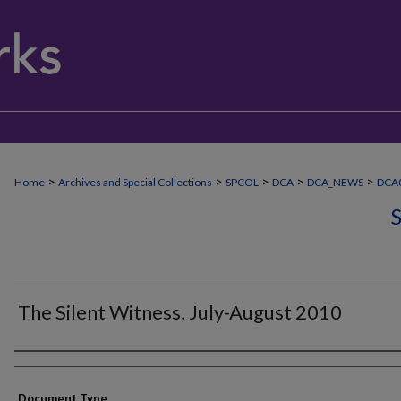
>
>
>
>
>
Home
Archives and Special Collections
SPCOL
DCA
DCA_NEWS
DCA0
The Silent Witness, July-August 2010
Authors
Document Type