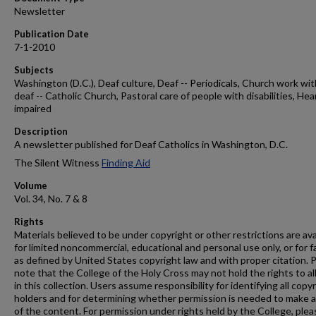
Newsletter
Publication Date
7-1-2010
Subjects
Washington (D.C.), Deaf culture, Deaf -- Periodicals, Church work wit
deaf -- Catholic Church, Pastoral care of people with disabilities, Hea
impaired
Description
A newsletter published for Deaf Catholics in Washington, D.C.
The Silent Witness
Finding Aid
Volume
Vol. 34, No. 7 & 8
Rights
Materials believed to be under copyright or other restrictions are ava
for limited noncommercial, educational and personal use only, or for f
as defined by United States copyright law and with proper citation. 
note that the College of the Holy Cross may not hold the rights to al
in this collection. Users assume responsibility for identifying all copy
holders and for determining whether permission is needed to make 
of the content. For permission under rights held by the College, plea