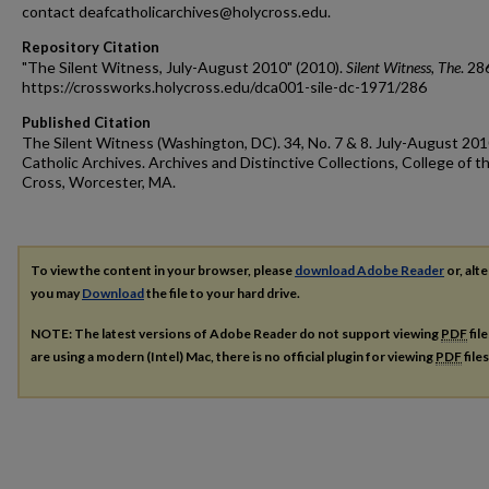
contact deafcatholicarchives@holycross.edu.
Repository Citation
"The Silent Witness, July-August 2010" (2010).
Silent Witness, The
. 28
https://crossworks.holycross.edu/dca001-sile-dc-1971/286
Published Citation
The Silent Witness (Washington, DC). 34, No. 7 & 8. July-August 201
Catholic Archives. Archives and Distinctive Collections, College of t
Cross, Worcester, MA.
To view the content in your browser, please
download Adobe Reader
or, alte
you may
Download
the file to your hard drive.
NOTE: The latest versions of Adobe Reader do not support viewing
PDF
fil
are using a modern (Intel) Mac, there is no official plugin for viewing
PDF
file