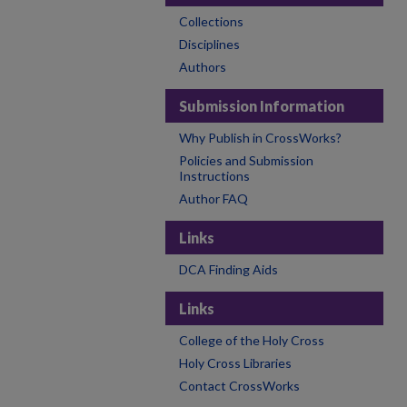
Collections
Disciplines
Authors
Submission Information
Why Publish in CrossWorks?
Policies and Submission
Instructions
Author FAQ
Links
DCA Finding Aids
Links
College of the Holy Cross
Holy Cross Libraries
Contact CrossWorks