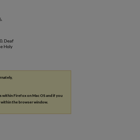
6.
0. Deaf
he Holy
rnately,
es within Firefox on Mac OS and if you
s within the browser window.