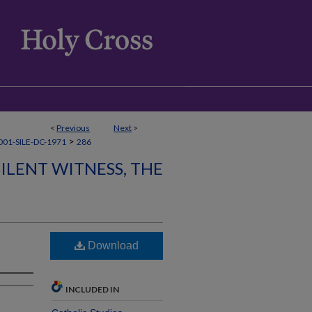
<
Previous
Next
>
>
01-SILE-DC-1971
286
SILENT WITNESS, THE
Download
INCLUDED IN