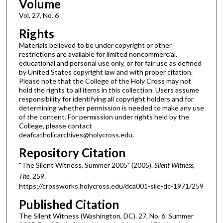
Volume
Vol. 27, No. 6
Rights
Materials believed to be under copyright or other
restrictions are available for limited noncommercial,
educational and personal use only, or for fair use as defined
by United States copyright law and with proper citation.
Please note that the College of the Holy Cross may not
hold the rights to all items in this collection. Users assume
responsibility for identifying all copyright holders and for
determining whether permission is needed to make any use
of the content. For permission under rights held by the
College, please contact
deafcatholicarchives@holycross.edu.
Repository Citation
"The Silent Witness, Summer 2005" (2005).
Silent Witness,
The
. 259.
https://crossworks.holycross.edu/dca001-sile-dc-1971/259
Published Citation
The Silent Witness (Washington, DC). 27, No. 6. Summer