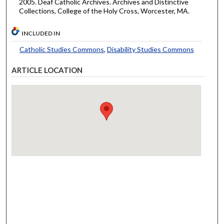
2005. Deaf Catholic Archives. Archives and Distinctive
Collections, College of the Holy Cross, Worcester, MA.
INCLUDED IN
Catholic Studies Commons
,
Disability Studies Commons
ARTICLE LOCATION