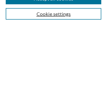
Search
Cookie settings
Enter search terms:
Select context to search:
Advanced Search
Notify me via email or
RSS
Browse
Collections
Disciplines
Authors
Submission Information