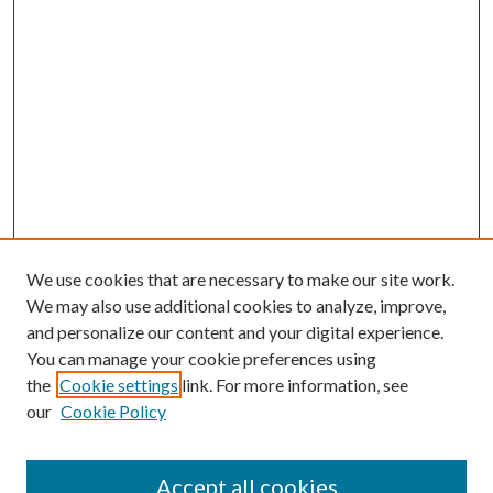
We use cookies that are necessary to make our site work.
We may also use additional cookies to analyze, improve,
and personalize our content and your digital experience.
You can manage your cookie preferences using
the
Cookie settings
link. For more information, see
our
Cookie Policy
Accept all cookies