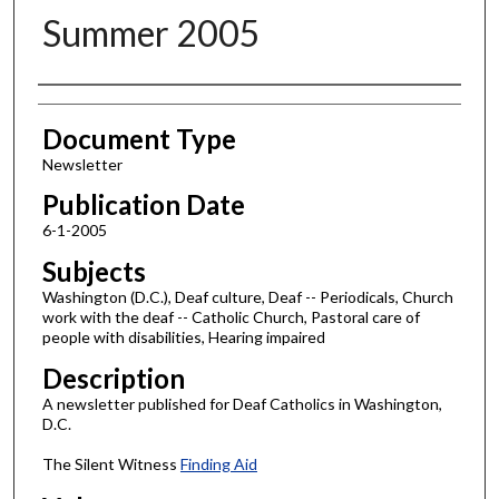
Summer 2005
Authors
Document Type
Newsletter
Publication Date
6-1-2005
Subjects
Washington (D.C.), Deaf culture, Deaf -- Periodicals, Church
work with the deaf -- Catholic Church, Pastoral care of
people with disabilities, Hearing impaired
Description
A newsletter published for Deaf Catholics in Washington,
D.C.
The Silent Witness
Finding Aid