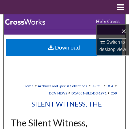
Menu
Home
Search
×
Browse Collections
Switch to
Download
My Account
desktop
view
About
Digital Commons Network™
>
>
>
>
Home
Archives and Special Collections
SPCOL
DCA
>
>
DCA_NEWS
DCA001-SILE-DC-1971
259
SILENT WITNESS, THE
The Silent Witness,