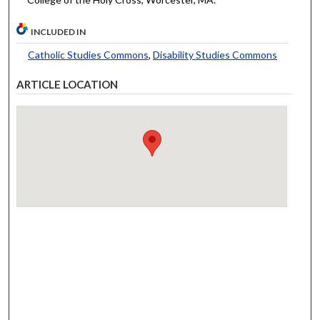
INCLUDED IN
Catholic Studies Commons
,
Disability Studies Commons
ARTICLE LOCATION