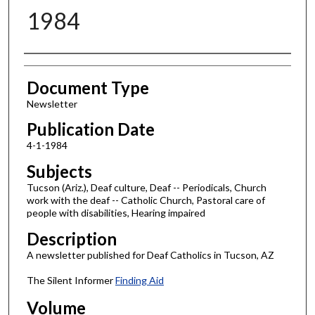
1984
Authors
Document Type
Newsletter
Publication Date
4-1-1984
Subjects
Tucson (Ariz.), Deaf culture, Deaf -- Periodicals, Church
work with the deaf -- Catholic Church, Pastoral care of
people with disabilities, Hearing impaired
Description
A newsletter published for Deaf Catholics in Tucson, AZ
The Silent Informer
Finding Aid
Volume