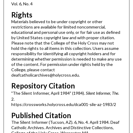
Vol. 6, No. 4
Rights
Materials believed to be under copyright or other
restrictions are available for limited noncommercial,
educational and personal use only, or for fair use as defined
by United States copyright law and with proper citation.
Please note that the College of the Holy Cross may not
hold the rights to all items in this collection. Users assume
responsibility for identifying all copyright holders and for
determining whether permission is needed to make any use
of the content. For permission under rights held by the
College, please contact
deafcatholicarchives@holycross.edu.
Repository Citation
"The Silent Informer, April 1984" (1984).
Silent Informer, The
.
2.
https://crossworks.holycross.edu/dca001-sile-az-1983/2
Published Citation
The Silent Informer (Tucson, AZ). 6, No. 4. April 1984. Deaf
Catholic Archives. Archives and Distinctive Collections,
College of the Holy Cross, Worcester, MA.