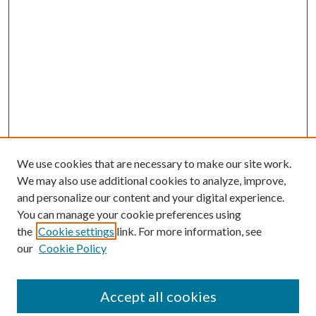
We use cookies that are necessary to make our site work.
We may also use additional cookies to analyze, improve,
and personalize our content and your digital experience.
You can manage your cookie preferences using
the
Cookie settings
link. For more information, see
our
Cookie Policy
Accept all cookies