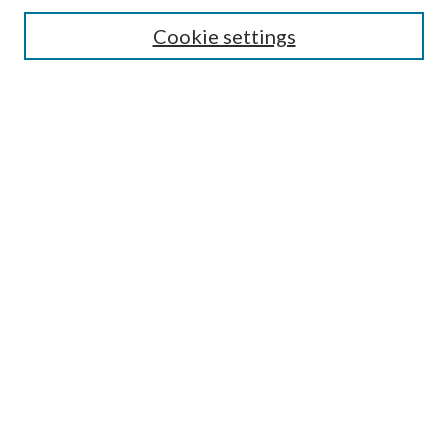
Search
Cookie settings
Enter search terms:
Select context to search:
Advanced Search
Notify me via email or
RSS
Browse
Collections
Disciplines
Authors
Submission Information
Why Publish in CrossWorks?