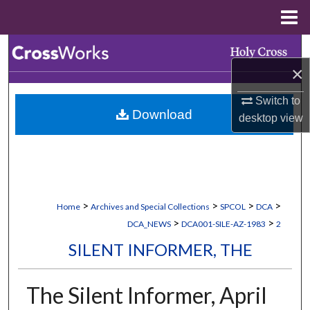
Menu
Home
Search
×
Browse Collections
Switch to
Download
My Account
desktop
view
About
Digital Commons Network™
>
>
>
>
Home
Archives and Special Collections
SPCOL
DCA
>
>
DCA_NEWS
DCA001-SILE-AZ-1983
2
SILENT INFORMER, THE
The Silent Informer, April