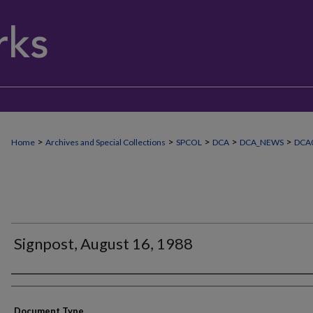
>
>
>
>
>
Home
Archives and Special Collections
SPCOL
DCA
DCA_NEWS
DCA
Signpost, August 16, 1988
Authors
Document Type