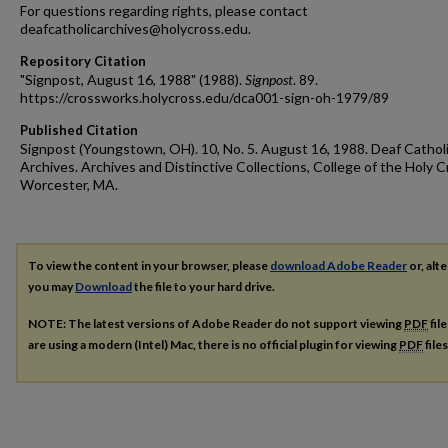
For questions regarding rights, please contact
deafcatholicarchives@holycross.edu.
Repository Citation
"Signpost, August 16, 1988" (1988).
Signpost
. 89.
https://crossworks.holycross.edu/dca001-sign-oh-1979/89
Published Citation
Signpost (Youngstown, OH). 10, No. 5. August 16, 1988. Deaf Cathol
Archives. Archives and Distinctive Collections, College of the Holy C
Worcester, MA.
To view the content in your browser, please
download Adobe Reader
or, alte
you may
Download
the file to your hard drive.
NOTE: The latest versions of Adobe Reader do not support viewing
PDF
fil
are using a modern (Intel) Mac, there is no official plugin for viewing
PDF
file