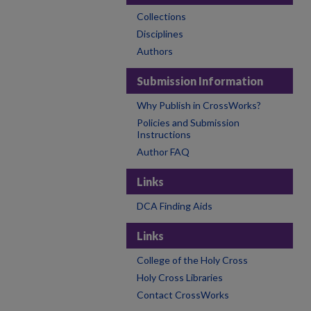
Collections
Disciplines
Authors
Submission Information
Why Publish in CrossWorks?
Policies and Submission
Instructions
Author FAQ
Links
DCA Finding Aids
Links
College of the Holy Cross
Holy Cross Libraries
Contact CrossWorks