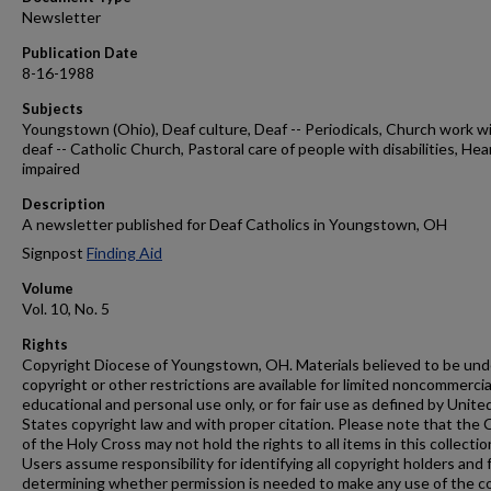
Newsletter
Publication Date
8-16-1988
Subjects
Youngstown (Ohio), Deaf culture, Deaf -- Periodicals, Church work w
deaf -- Catholic Church, Pastoral care of people with disabilities, Hea
impaired
Description
A newsletter published for Deaf Catholics in Youngstown, OH
Signpost
Finding Aid
Volume
Vol. 10, No. 5
Rights
Copyright Diocese of Youngstown, OH. Materials believed to be und
copyright or other restrictions are available for limited noncommercia
educational and personal use only, or for fair use as defined by Unite
States copyright law and with proper citation. Please note that the 
of the Holy Cross may not hold the rights to all items in this collectio
Users assume responsibility for identifying all copyright holders and 
determining whether permission is needed to make any use of the c