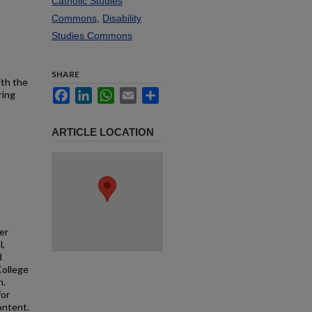
Catholic Studies
Commons
,
Disability
Studies Commons
SHARE
ith the
Facebook
LinkedIn
WhatsApp
Email
Share
ring
ARTICLE LOCATION
er
l,
d
College
n.
for
ontent.