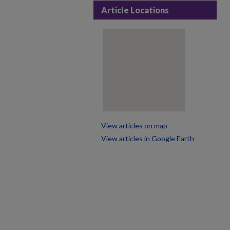
Article Locations
View articles on map
View articles in Google Earth