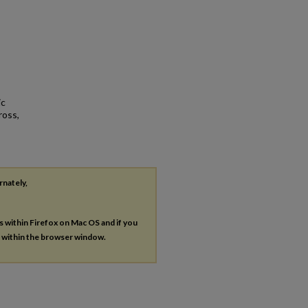
ic
ross,
rnately,
es within Firefox on Mac OS and if you
s within the browser window.