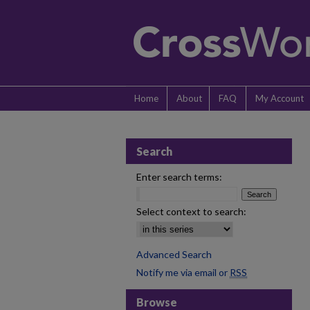
Home
About
FAQ
My Account
Search
Enter search terms:
Select context to search:
Advanced Search
Notify me via email or
RSS
Browse