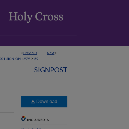
<
Previous
Next
>
>
001-SIGN-OH-1979
89
SIGNPOST
Download
INCLUDED IN