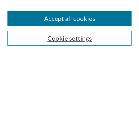
Accept all cookies
Search
Cookie settings
Enter search terms:
Select context to search:
Advanced Search
Notify me via email or
RSS
Browse
Collections
Disciplines