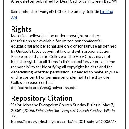
A newsletter published for Deaf Catholics in Green Bay, WI
Saint John the Evangelist Church Sunday Bulletin
Finding
Aid
Rights
Materials believed to be under copyright or other
restrictions are available for limited noncommercial,
educational and personal use only, or for fair use as defined
by United States copyright law and with proper citation.
Please note that the College of the Holy Cross may not
hold the rights to all items in this collection. Users assume
responsibility for identifying all copyright holders and for
determining whether permission is needed to make any use
of the content. For permission under rights held by the
College, please contact
deafcatholicarchives@holycross.edu.
Repository Citation
"Saint John the Evangelist Church Sunday Bulletin, May 7,
2006" (2006).
Saint John the Evangelist Church Sunday Bulletin
.
77.
https://crossworks.holycross.edu/dca001-sain-wi-2006/77