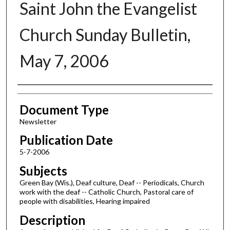
Saint John the Evangelist
Church Sunday Bulletin,
May 7, 2006
Authors
Document Type
Newsletter
Publication Date
5-7-2006
Subjects
Green Bay (Wis.), Deaf culture, Deaf -- Periodicals, Church
work with the deaf -- Catholic Church, Pastoral care of
people with disabilities, Hearing impaired
Description