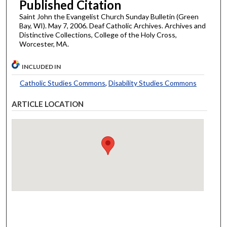
Published Citation
Saint John the Evangelist Church Sunday Bulletin (Green
Bay, WI). May 7, 2006. Deaf Catholic Archives. Archives and
Distinctive Collections, College of the Holy Cross,
Worcester, MA.
INCLUDED IN
Catholic Studies Commons
,
Disability Studies Commons
ARTICLE LOCATION