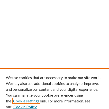
We use cookies that are necessary to make our site work.
We may also use additional cookies to analyze, improve,
and personalize our content and your digital experience.
You can manage your cookie preferences using
the
Cookie settings
link. For more information, see
our
Cookie Policy