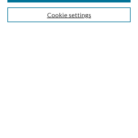
Search
Cookie settings
Enter search terms:
Select context to search:
Advanced Search
Notify me via email or
RSS
Browse
Collections
Disciplines
Authors
Submission Information
Why Publish in CrossWorks?