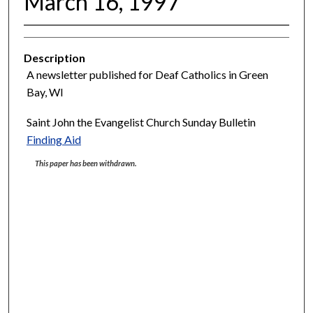
March 16, 1997
Description
A newsletter published for Deaf Catholics in Green
Bay, WI
Saint John the Evangelist Church Sunday Bulletin
Finding Aid
This paper has been withdrawn.