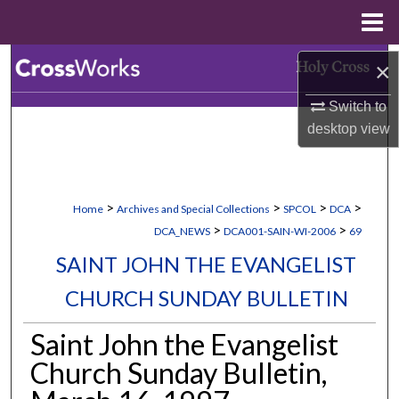
Menu
Home
Search
×
Switch to
Browse Collections
desktop
view
My Account
About
>
>
>
>
Home
Archives and Special Collections
SPCOL
DCA
>
>
DCA_NEWS
DCA001-SAIN-WI-2006
69
Digital Commons Network™
SAINT JOHN THE EVANGELIST
CHURCH SUNDAY BULLETIN
Saint John the Evangelist
Church Sunday Bulletin,