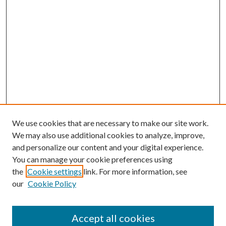
We use cookies that are necessary to make our site work.
We may also use additional cookies to analyze, improve,
and personalize our content and your digital experience.
You can manage your cookie preferences using
the
Cookie settings
link. For more information, see
our
Cookie Policy
Accept all cookies