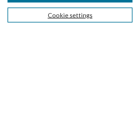
Search
Cookie settings
Enter search terms:
Select context to search:
Advanced Search
Notify me via email or
RSS
Browse
Collections
Disciplines
Authors
Submission Information
Why Publish in CrossWorks?