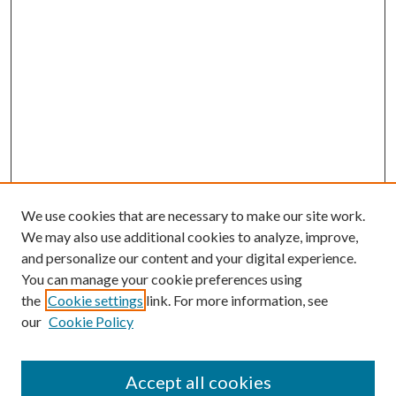
We use cookies that are necessary to make our site work.
We may also use additional cookies to analyze, improve,
and personalize our content and your digital experience.
You can manage your cookie preferences using
the
Cookie settings
link. For more information, see
our
Cookie Policy
Accept all cookies