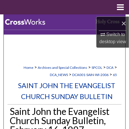
Menu
Home
Search
×
Switch to
Browse Collections
desktop
view
My Account
About
>
>
>
>
Home
Archives and Special Collections
SPCOL
DCA
>
>
DCA_NEWS
DCA001-SAIN-WI-2006
65
Digital Commons Network™
SAINT JOHN THE EVANGELIST
CHURCH SUNDAY BULLETIN
Saint John the Evangelist
Church Sunday Bulletin,