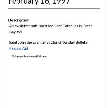
February 16, 1997
Description
A newsletter published for Deaf Catholics in Green
Bay, WI
Saint John the Evangelist Church Sunday Bulletin
Finding Aid
This paper has been withdrawn.