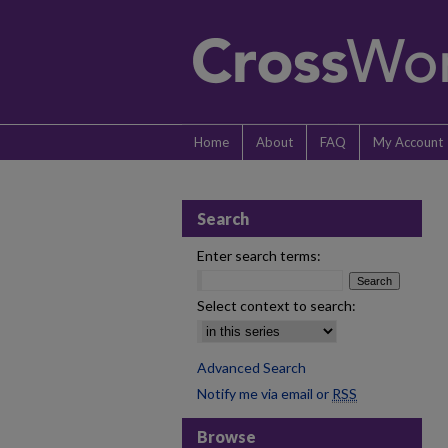
Home
About
FAQ
My Account
Search
Enter search terms:
Select context to search:
Advanced Search
Notify me via email or
RSS
Browse