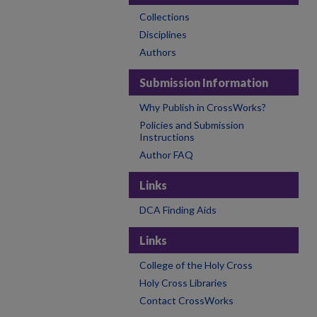
Collections
Disciplines
Authors
Submission Information
Why Publish in CrossWorks?
Policies and Submission
Instructions
Author FAQ
Links
DCA Finding Aids
Links
College of the Holy Cross
Holy Cross Libraries
Contact CrossWorks