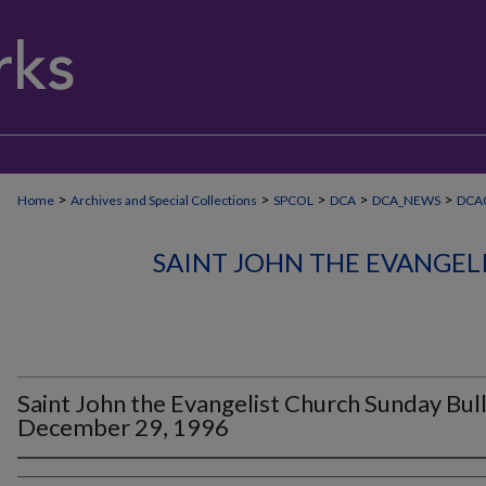
>
>
>
>
>
Home
Archives and Special Collections
SPCOL
DCA
DCA_NEWS
DCA0
SAINT JOHN THE EVANGEL
Saint John the Evangelist Church Sunday Bull
December 29, 1996