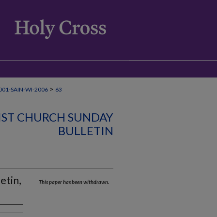
>
01-SAIN-WI-2006
63
IST CHURCH SUNDAY
BULLETIN
etin,
This paper has been withdrawn.