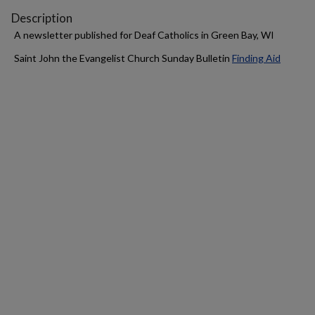
Description
A newsletter published for Deaf Catholics in Green Bay, WI
Saint John the Evangelist Church Sunday Bulletin
Finding Aid