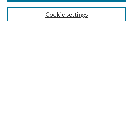
Search
Cookie settings
Enter search terms:
Select context to search:
Advanced Search
Notify me via email or
RSS
Browse
Collections
Disciplines
Authors
Submission Information
Why Publish in CrossWorks?