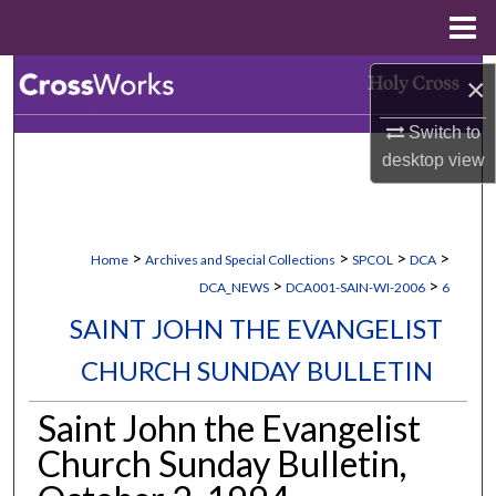
Menu
Home
Search
×
Switch to
Browse Collections
desktop
view
My Account
About
>
>
>
>
Home
Archives and Special Collections
SPCOL
DCA
>
>
DCA_NEWS
DCA001-SAIN-WI-2006
6
Digital Commons Network™
SAINT JOHN THE EVANGELIST
CHURCH SUNDAY BULLETIN
Saint John the Evangelist
Church Sunday Bulletin,