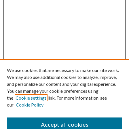
We use cookies that are necessary to make our site work.
We may also use additional cookies to analyze, improve,
and personalize our content and your digital experience.
You can manage your cookie preferences using
the
Cookie settings
link. For more information, see
our
Cookie Policy
Accept all cookies