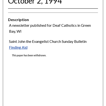
October 2, 1994
Description
A newsletter published for Deaf Catholics in Green
Bay, WI
Saint John the Evangelist Church Sunday Bulletin
Finding Aid
This paper has been withdrawn.