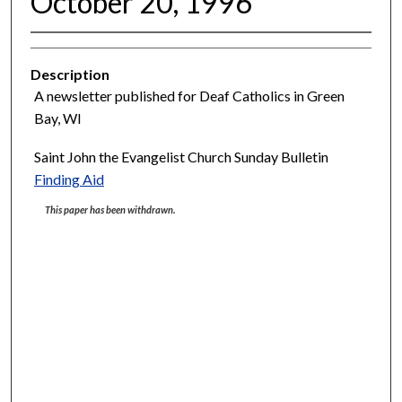
October 20, 1996
Description
A newsletter published for Deaf Catholics in Green
Bay, WI
Saint John the Evangelist Church Sunday Bulletin
Finding Aid
This paper has been withdrawn.