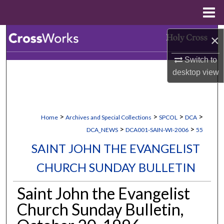
Menu
Home
Search
×
Switch to
Browse Collections
desktop
view
My Account
About
>
>
>
>
Home
Archives and Special Collections
SPCOL
DCA
>
>
DCA_NEWS
DCA001-SAIN-WI-2006
55
Digital Commons Network™
SAINT JOHN THE EVANGELIST
CHURCH SUNDAY BULLETIN
Saint John the Evangelist
Church Sunday Bulletin,