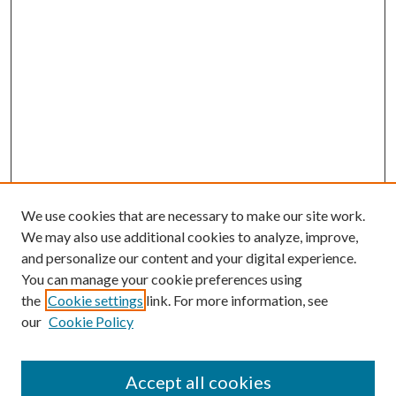
We use cookies that are necessary to make our site work.
We may also use additional cookies to analyze, improve,
and personalize our content and your digital experience.
You can manage your cookie preferences using
the
Cookie settings
link. For more information, see
our
Cookie Policy
Accept all cookies