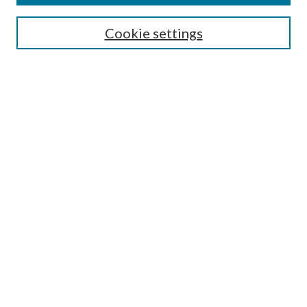
Search
Cookie settings
Enter search terms:
Select context to search:
Advanced Search
Notify me via email or
RSS
Browse
Collections
Disciplines
Authors
Submission Information
Why Publish in CrossWorks?