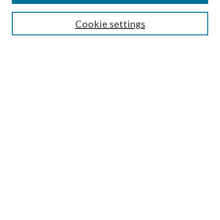
Search
Cookie settings
Enter search terms:
Select context to search:
Advanced Search
Notify me via email or
RSS
Browse
Collections
Disciplines
Authors
Submission Information
Why Publish in CrossWorks?