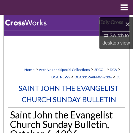
Menu
Home
Search
×
Switch to
Browse Collections
desktop
view
My Account
About
>
>
>
>
Home
Archives and Special Collections
SPCOL
DCA
>
>
DCA_NEWS
DCA001-SAIN-WI-2006
53
Digital Commons Network™
SAINT JOHN THE EVANGELIST
CHURCH SUNDAY BULLETIN
Saint John the Evangelist
Church Sunday Bulletin,