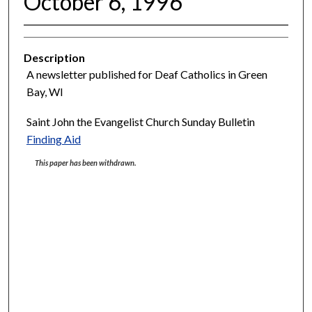
October 6, 1996
Description
A newsletter published for Deaf Catholics in Green
Bay, WI
Saint John the Evangelist Church Sunday Bulletin
Finding Aid
This paper has been withdrawn.