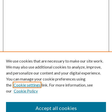
We use cookies that are necessary to make our site work.
We may also use additional cookies to analyze, improve,
and personalize our content and your digital experience.
You can manage your cookie preferences using
the
Cookie settings
link. For more information, see
our
Cookie Policy
Accept all cookies