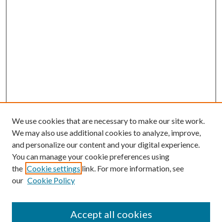
We use cookies that are necessary to make our site work.
We may also use additional cookies to analyze, improve,
and personalize our content and your digital experience.
You can manage your cookie preferences using
the
Cookie settings
link. For more information, see
our
Cookie Policy
Accept all cookies