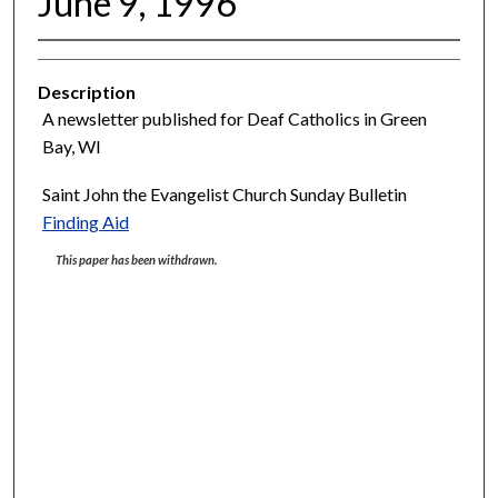
June 9, 1996
Description
A newsletter published for Deaf Catholics in Green
Bay, WI
Saint John the Evangelist Church Sunday Bulletin
Finding Aid
This paper has been withdrawn.