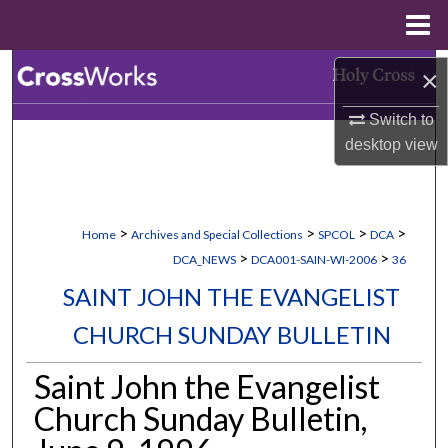
Menu
Home
Search
×
Switch to
Browse Collections
desktop
view
My Account
About
>
>
>
>
Home
Archives and Special Collections
SPCOL
DCA
>
>
DCA_NEWS
DCA001-SAIN-WI-2006
36
Digital Commons Network™
SAINT JOHN THE EVANGELIST
CHURCH SUNDAY BULLETIN
Saint John the Evangelist
Church Sunday Bulletin,