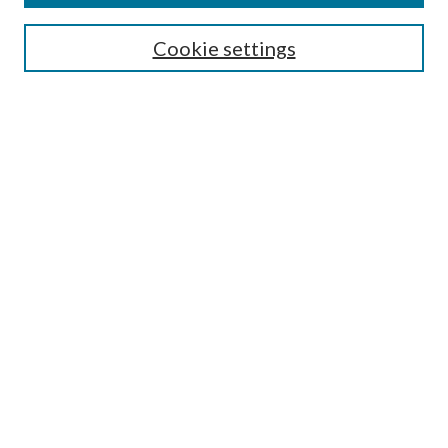
Search
Cookie settings
Enter search terms:
Select context to search:
Advanced Search
Notify me via email or
RSS
Browse
Collections
Disciplines
Authors
Submission Information
Why Publish in CrossWorks?