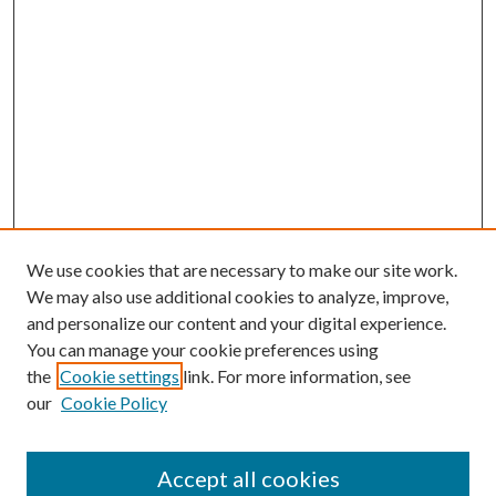
We use cookies that are necessary to make our site work.
We may also use additional cookies to analyze, improve,
and personalize our content and your digital experience.
You can manage your cookie preferences using
the
Cookie settings
link. For more information, see
our
Cookie Policy
Accept all cookies