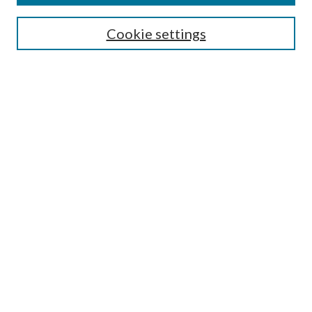
Search
Cookie settings
Enter search terms:
Select context to search:
Advanced Search
Notify me via email or
RSS
Browse
Collections
Disciplines
Authors
Submission Information
Why Publish in CrossWorks?