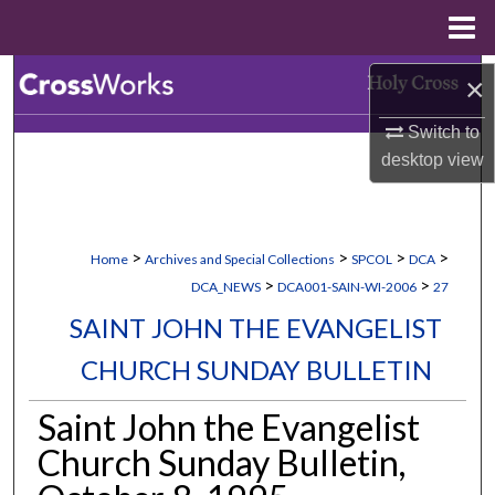
Menu
Home
Search
×
Switch to
Browse Collections
desktop
view
My Account
About
>
>
>
>
Home
Archives and Special Collections
SPCOL
DCA
>
>
DCA_NEWS
DCA001-SAIN-WI-2006
27
Digital Commons Network™
SAINT JOHN THE EVANGELIST
CHURCH SUNDAY BULLETIN
Saint John the Evangelist
Church Sunday Bulletin,