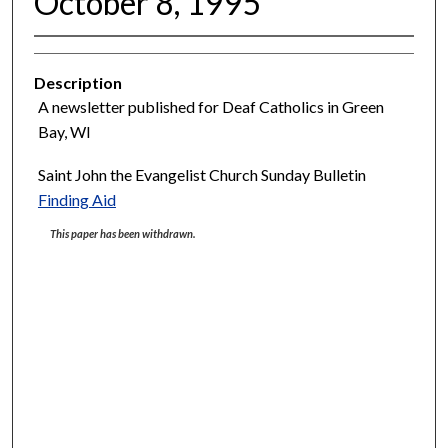
October 8, 1995
Description
A newsletter published for Deaf Catholics in Green
Bay, WI
Saint John the Evangelist Church Sunday Bulletin
Finding Aid
This paper has been withdrawn.