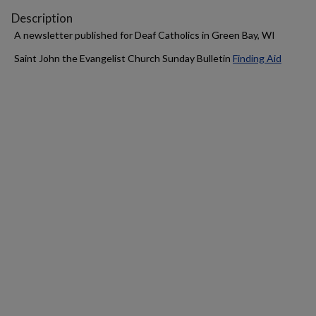
Description
A newsletter published for Deaf Catholics in Green Bay, WI
Saint John the Evangelist Church Sunday Bulletin
Finding Aid