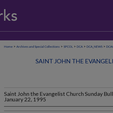
>
>
>
>
>
Home
Archives and Special Collections
SPCOL
DCA
DCA_NEWS
DCA0
SAINT JOHN THE EVANGEL
Saint John the Evangelist Church Sunday Bull
January 22, 1995