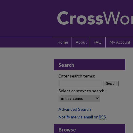
Home
About
FAQ
My Account
Search
Enter search terms:
Select context to search:
Advanced Search
Notify me via email or
RSS
Browse