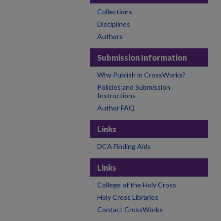
Collections
Disciplines
Authors
Submission Information
Why Publish in CrossWorks?
Policies and Submission
Instructions
Author FAQ
Links
DCA Finding Aids
Links
College of the Holy Cross
Holy Cross Libraries
Contact CrossWorks