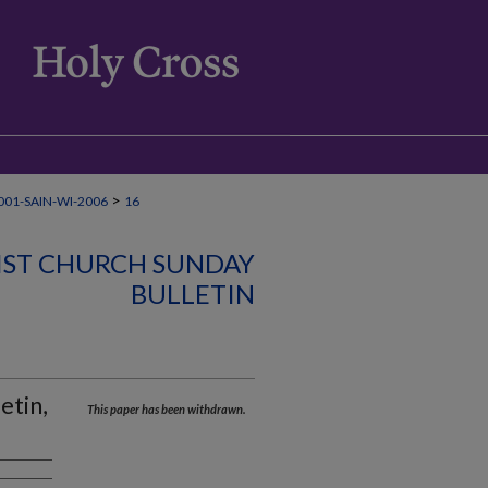
>
01-SAIN-WI-2006
16
IST CHURCH SUNDAY
BULLETIN
etin,
This paper has been withdrawn.