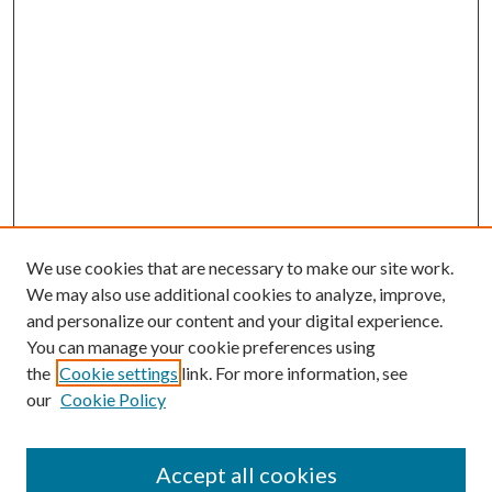
We use cookies that are necessary to make our site work.
We may also use additional cookies to analyze, improve,
and personalize our content and your digital experience.
You can manage your cookie preferences using
the
Cookie settings
link. For more information, see
our
Cookie Policy
Accept all cookies