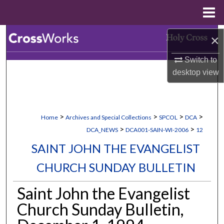
Menu
Home
Search
×
Switch to
Browse Collections
desktop
view
My Account
About
>
>
>
>
Home
Archives and Special Collections
SPCOL
DCA
>
>
DCA_NEWS
DCA001-SAIN-WI-2006
12
Digital Commons Network™
SAINT JOHN THE EVANGELIST
CHURCH SUNDAY BULLETIN
Saint John the Evangelist
Church Sunday Bulletin,