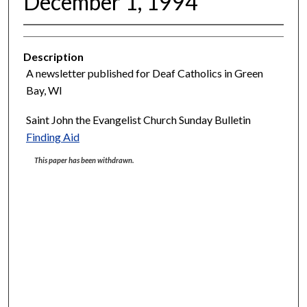
December 1, 1994
Description
A newsletter published for Deaf Catholics in Green
Bay, WI
Saint John the Evangelist Church Sunday Bulletin
Finding Aid
This paper has been withdrawn.