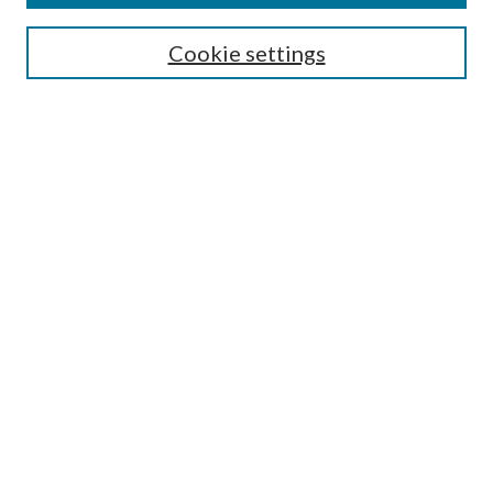
Search
Cookie settings
Enter search terms:
Select context to search:
Advanced Search
Notify me via email or
RSS
Browse
Collections
Disciplines
Authors
Submission Information
Why Publish in CrossWorks?