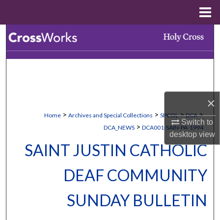
Menu
Home
Search
Browse Collections
My Account
×
About
>
>
>
>
Home
Archives and Special Collections
SPCOL
DCA
Switch to
>
DCA_NEWS
DCA001-SAIN-PA-1994
Digital Commons Network™
desktop
view
SAINT JUSTIN CATHOLIC
DEAF COMMUNITY
SUNDAY BULLETIN