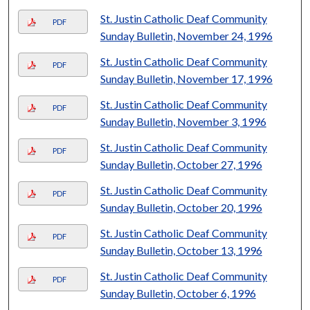
St. Justin Catholic Deaf Community
PDF
Sunday Bulletin, November 24, 1996
St. Justin Catholic Deaf Community
PDF
Sunday Bulletin, November 17, 1996
St. Justin Catholic Deaf Community
PDF
Sunday Bulletin, November 3, 1996
St. Justin Catholic Deaf Community
PDF
Sunday Bulletin, October 27, 1996
St. Justin Catholic Deaf Community
PDF
Sunday Bulletin, October 20, 1996
St. Justin Catholic Deaf Community
PDF
Sunday Bulletin, October 13, 1996
St. Justin Catholic Deaf Community
PDF
Sunday Bulletin, October 6, 1996