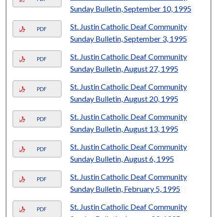
Sunday Bulletin, September 10, 1995
St. Justin Catholic Deaf Community
PDF
Sunday Bulletin, September 3, 1995
St. Justin Catholic Deaf Community
PDF
Sunday Bulletin, August 27, 1995
St. Justin Catholic Deaf Community
PDF
Sunday Bulletin, August 20, 1995
St. Justin Catholic Deaf Community
PDF
Sunday Bulletin, August 13, 1995
St. Justin Catholic Deaf Community
PDF
Sunday Bulletin, August 6, 1995
St. Justin Catholic Deaf Community
PDF
Sunday Bulletin, February 5, 1995
St. Justin Catholic Deaf Community
PDF