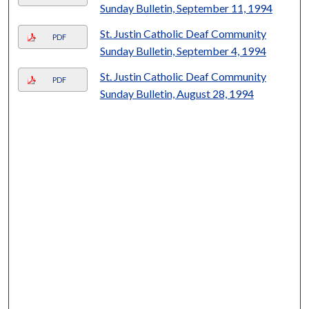
Sunday Bulletin, September 11, 1994
St. Justin Catholic Deaf Community
PDF
Sunday Bulletin, September 4, 1994
St. Justin Catholic Deaf Community
PDF
Sunday Bulletin, August 28, 1994