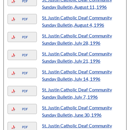
PDF
Sunday Bulletin, August 11, 1996
St. Justin Catholic Deaf Community
PDF
Sunday Bulletin, August 4, 1996
St. Justin Catholic Deaf Community
PDF
Sunday Bulletin, July 28, 1996
St. Justin Catholic Deaf Community
PDF
Sunday Bulletin, July 21, 1996
St. Justin Catholic Deaf Community
PDF
Sunday Bulletin, July 14, 1996
St. Justin Catholic Deaf Community
PDF
Sunday Bulletin, July 7, 1996
St. Justin Catholic Deaf Community
PDF
Sunday Bulletin, June 30, 1996
St. Justin Catholic Deaf Community
PDF