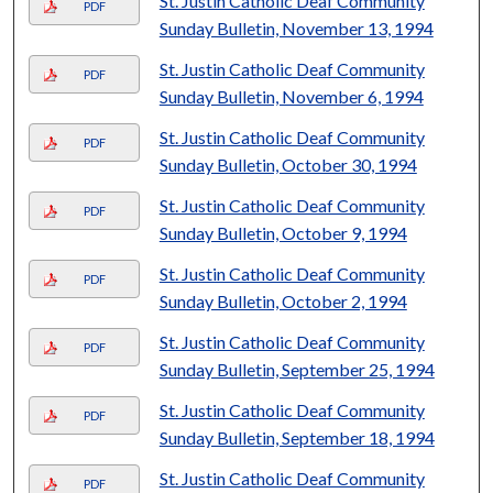
St. Justin Catholic Deaf Community
PDF
Sunday Bulletin, November 13, 1994
St. Justin Catholic Deaf Community
PDF
Sunday Bulletin, November 6, 1994
St. Justin Catholic Deaf Community
PDF
Sunday Bulletin, October 30, 1994
St. Justin Catholic Deaf Community
PDF
Sunday Bulletin, October 9, 1994
St. Justin Catholic Deaf Community
PDF
Sunday Bulletin, October 2, 1994
St. Justin Catholic Deaf Community
PDF
Sunday Bulletin, September 25, 1994
St. Justin Catholic Deaf Community
PDF
Sunday Bulletin, September 18, 1994
St. Justin Catholic Deaf Community
PDF