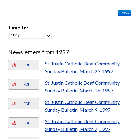
Follow
Jump to:
Newsletters from 1997
St. Justin Catholic Deaf Community
PDF
Sunday Bulletin, March 23, 1997
St. Justin Catholic Deaf Community
PDF
Sunday Bulletin, March 16, 1997
St. Justin Catholic Deaf Community
PDF
Sunday Bulletin, March 9, 1997
St. Justin Catholic Deaf Community
PDF
Sunday Bulletin, March 2, 1997