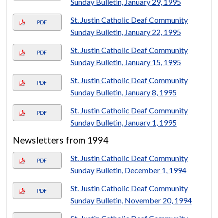
Sunday Bulletin, January 29, 1995
St. Justin Catholic Deaf Community
PDF
Sunday Bulletin, January 22, 1995
St. Justin Catholic Deaf Community
PDF
Sunday Bulletin, January 15, 1995
St. Justin Catholic Deaf Community
PDF
Sunday Bulletin, January 8, 1995
St. Justin Catholic Deaf Community
PDF
Sunday Bulletin, January 1, 1995
Newsletters from 1994
St. Justin Catholic Deaf Community
PDF
Sunday Bulletin, December 1, 1994
St. Justin Catholic Deaf Community
PDF
Sunday Bulletin, November 20, 1994