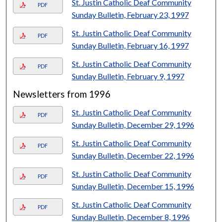
St. Justin Catholic Deaf Community
PDF
Sunday Bulletin, February 23, 1997
St. Justin Catholic Deaf Community
PDF
Sunday Bulletin, February 16, 1997
St. Justin Catholic Deaf Community
PDF
Sunday Bulletin, February 9, 1997
Newsletters from 1996
St. Justin Catholic Deaf Community
PDF
Sunday Bulletin, December 29, 1996
St. Justin Catholic Deaf Community
PDF
Sunday Bulletin, December 22, 1996
St. Justin Catholic Deaf Community
PDF
Sunday Bulletin, December 15, 1996
St. Justin Catholic Deaf Community
PDF
Sunday Bulletin, December 8, 1996