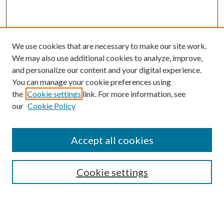
We use cookies that are necessary to make our site work.
We may also use additional cookies to analyze, improve,
and personalize our content and your digital experience.
You can manage your cookie preferences using
the
Cookie settings
link. For more information, see
our
Cookie Policy
Accept all cookies
Search
Cookie settings
Enter search terms: