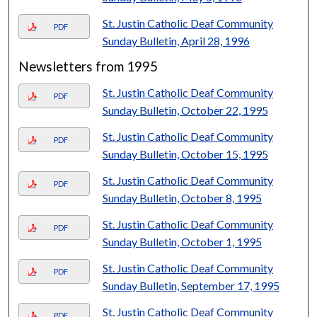
St. Justin Catholic Deaf Community
PDF
Sunday Bulletin, April 28, 1996
Newsletters from 1995
St. Justin Catholic Deaf Community
PDF
Sunday Bulletin, October 22, 1995
St. Justin Catholic Deaf Community
PDF
Sunday Bulletin, October 15, 1995
St. Justin Catholic Deaf Community
PDF
Sunday Bulletin, October 8, 1995
St. Justin Catholic Deaf Community
PDF
Sunday Bulletin, October 1, 1995
St. Justin Catholic Deaf Community
PDF
Sunday Bulletin, September 17, 1995
St. Justin Catholic Deaf Community
PDF