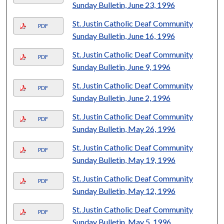
Sunday Bulletin, June 23, 1996
St. Justin Catholic Deaf Community
PDF
Sunday Bulletin, June 16, 1996
St. Justin Catholic Deaf Community
PDF
Sunday Bulletin, June 9, 1996
St. Justin Catholic Deaf Community
PDF
Sunday Bulletin, June 2, 1996
St. Justin Catholic Deaf Community
PDF
Sunday Bulletin, May 26, 1996
St. Justin Catholic Deaf Community
PDF
Sunday Bulletin, May 19, 1996
St. Justin Catholic Deaf Community
PDF
Sunday Bulletin, May 12, 1996
St. Justin Catholic Deaf Community
PDF
Sunday Bulletin, May 5, 1996