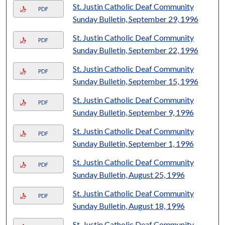
St. Justin Catholic Deaf Community
PDF
Sunday Bulletin, September 29, 1996
St. Justin Catholic Deaf Community
PDF
Sunday Bulletin, September 22, 1996
St. Justin Catholic Deaf Community
PDF
Sunday Bulletin, September 15, 1996
St. Justin Catholic Deaf Community
PDF
Sunday Bulletin, September 9, 1996
St. Justin Catholic Deaf Community
PDF
Sunday Bulletin, September 1, 1996
St. Justin Catholic Deaf Community
PDF
Sunday Bulletin, August 25, 1996
St. Justin Catholic Deaf Community
PDF
Sunday Bulletin, August 18, 1996
St. Justin Catholic Deaf Community