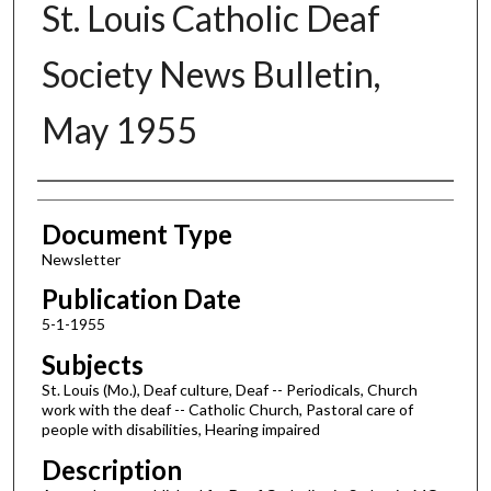
St. Louis Catholic Deaf
Society News Bulletin,
May 1955
Authors
Document Type
Newsletter
Publication Date
5-1-1955
Subjects
St. Louis (Mo.), Deaf culture, Deaf -- Periodicals, Church
work with the deaf -- Catholic Church, Pastoral care of
people with disabilities, Hearing impaired
Description