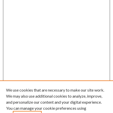
We use cookies that are necessary to make our site work.
We may also use additional cookies to analyze, improve,
and personalize our content and your digital experience.
You can manage your cookie preferences using