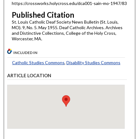
https://crossworks.holycross.edu/dca001-sain-mo-1947/83
Published Citation
St. Louis Catholic Deaf Society News Bulletin (St. Louis,
MO). 9, No. 5. May 1955. Deaf Catholic Archives. Archives
and Distinctive Collections, College of the Holy Cross,
Worcester, MA.
INCLUDED IN
Catholic Studies Commons
,
Disability Studies Commons
ARTICLE LOCATION