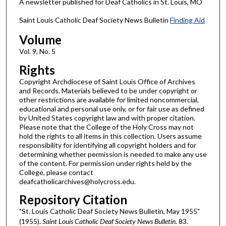
A newsletter published for Deaf Catholics in St. Louis, MO
Saint Louis Catholic Deaf Society News Bulletin
Finding Aid
Volume
Vol. 9, No. 5
Rights
Copyright Archdiocese of Saint Louis Office of Archives
and Records. Materials believed to be under copyright or
other restrictions are available for limited noncommercial,
educational and personal use only, or for fair use as defined
by United States copyright law and with proper citation.
Please note that the College of the Holy Cross may not
hold the rights to all items in this collection. Users assume
responsibility for identifying all copyright holders and for
determining whether permission is needed to make any use
of the content. For permission under rights held by the
College, please contact
deafcatholicarchives@holycross.edu.
Repository Citation
"St. Louis Catholic Deaf Society News Bulletin, May 1955"
(1955).
Saint Louis Catholic Deaf Society News Bulletin
. 83.