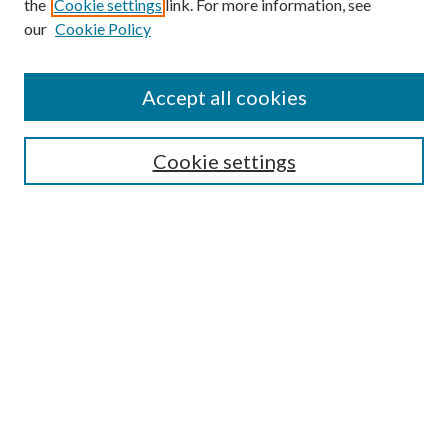
the
Cookie settings
link. For more information, see
our
Cookie Policy
Accept all cookies
Search
Cookie settings
Enter search terms:
Select context to search:
Advanced Search
Notify me via email or
RSS
Browse
Collections