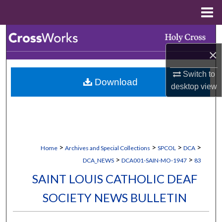
Menu
Home
Search
×
Browse Collections
Switch to
Download
My Account
desktop
view
About
Digital Commons Network™
>
>
>
>
Home
Archives and Special Collections
SPCOL
DCA
>
>
DCA_NEWS
DCA001-SAIN-MO-1947
83
SAINT LOUIS CATHOLIC DEAF
SOCIETY NEWS BULLETIN