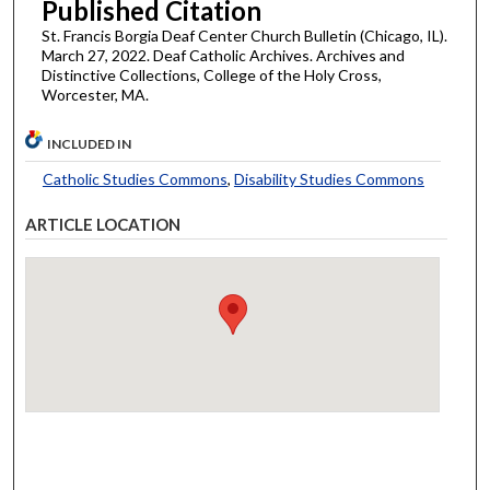
Published Citation
St. Francis Borgia Deaf Center Church Bulletin (Chicago, IL).
March 27, 2022. Deaf Catholic Archives. Archives and
Distinctive Collections, College of the Holy Cross,
Worcester, MA.
INCLUDED IN
Catholic Studies Commons
,
Disability Studies Commons
ARTICLE LOCATION