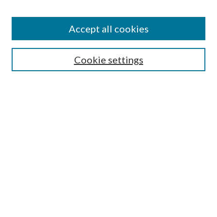
Accept all cookies
Search
Cookie settings
Enter search terms:
Select context to search:
Advanced Search
Notify me via email or
RSS
Browse
Collections
Disciplines