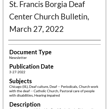
St. Francis Borgia Deaf
Center Church Bulletin,
March 27, 2022
Authors
Document Type
Newsletter
Publication Date
3-27-2022
Subjects
Chicago (Ill.), Deaf culture, Deaf -- Periodicals, Church work
with the deaf -- Catholic Church, Pastoral care of people
with disabilities, Hearing impaired
Description