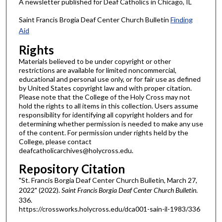
A newsletter published for Deaf Catholics in Chicago, IL
Saint Francis Brogia Deaf Center Church Bulletin
Finding
Aid
Rights
Materials believed to be under copyright or other
restrictions are available for limited noncommercial,
educational and personal use only, or for fair use as defined
by United States copyright law and with proper citation.
Please note that the College of the Holy Cross may not
hold the rights to all items in this collection. Users assume
responsibility for identifying all copyright holders and for
determining whether permission is needed to make any use
of the content. For permission under rights held by the
College, please contact
deafcatholicarchives@holycross.edu.
Repository Citation
"St. Francis Borgia Deaf Center Church Bulletin, March 27,
2022" (2022).
Saint Francis Borgia Deaf Center Church Bulletin
.
336.
https://crossworks.holycross.edu/dca001-sain-il-1983/336