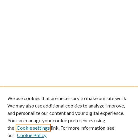
We use cookies that are necessary to make our site work.
We may also use additional cookies to analyze, improve,
and personalize our content and your digital experience.
You can manage your cookie preferences using
the
Cookie settings
link. For more information, see
our
Cookie Policy