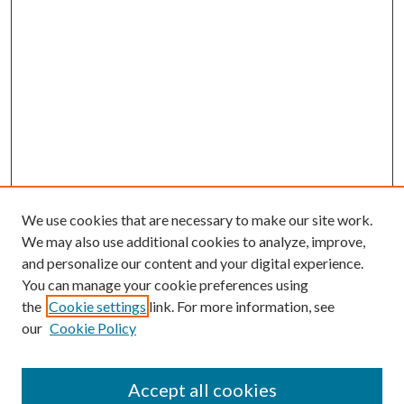
We use cookies that are necessary to make our site work.
We may also use additional cookies to analyze, improve,
and personalize our content and your digital experience.
You can manage your cookie preferences using
the
Cookie settings
link. For more information, see
our
Cookie Policy
Accept all cookies