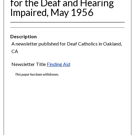
for the Deaf and Hearing
Impaired, May 1956
Description
A newsletter published for Deaf Catholics in Oakland,
CA
Newsletter Title
Finding Aid
This paper has been withdrawn.