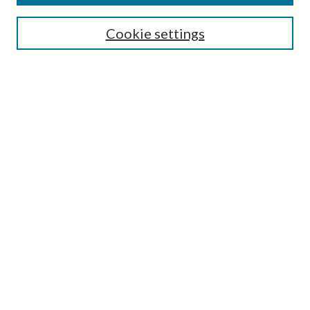
Search
Cookie settings
Enter search terms:
Select context to search:
Advanced Search
Notify me via email or
RSS
Browse
Collections
Disciplines
Authors
Submission Information
Why Publish in CrossWorks?