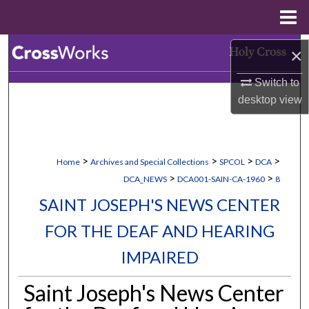
Menu
Home
Search
×
Switch to
Browse Collections
desktop
view
My Account
About
>
>
>
>
Home
Archives and Special Collections
SPCOL
DCA
>
>
DCA_NEWS
DCA001-SAIN-CA-1960
8
Digital Commons Network™
SAINT JOSEPH'S NEWS CENTER
FOR THE DEAF AND HEARING
IMPAIRED
Saint Joseph's News Center