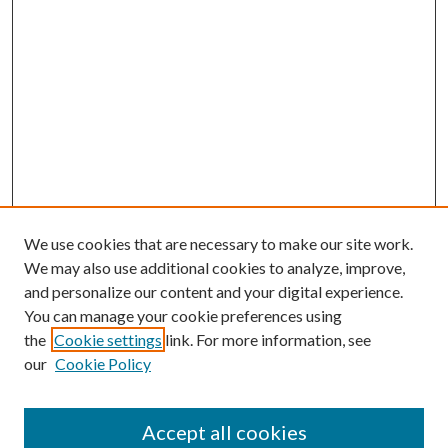
We use cookies that are necessary to make our site work.
We may also use additional cookies to analyze, improve,
and personalize our content and your digital experience.
You can manage your cookie preferences using
the
Cookie settings
link. For more information, see
our
Cookie Policy
Accept all cookies