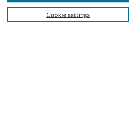
Search
Cookie settings
Enter search terms:
Select context to search:
Advanced Search
Notify me via email or
RSS
Browse
Collections
Disciplines
Authors
Submission Information
Why Publish in CrossWorks?