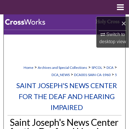
Menu
Home
Search
×
Switch to
Browse Collections
desktop
view
My Account
About
>
>
>
>
Home
Archives and Special Collections
SPCOL
DCA
>
>
DCA_NEWS
DCA001-SAIN-CA-1960
5
Digital Commons Network™
SAINT JOSEPH'S NEWS CENTER
FOR THE DEAF AND HEARING
IMPAIRED
Saint Joseph's News Center