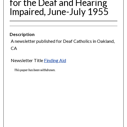
for the Deaf and Hearing
Impaired, June-July 1955
Description
A newsletter published for Deaf Catholics in Oakland,
CA
Newsletter Title
Finding Aid
This paper has been withdrawn.