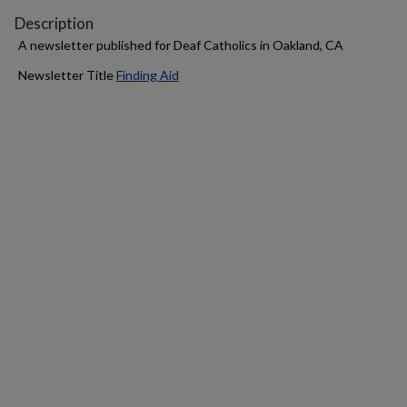
Description
A newsletter published for Deaf Catholics in Oakland, CA
Newsletter Title
Finding Aid