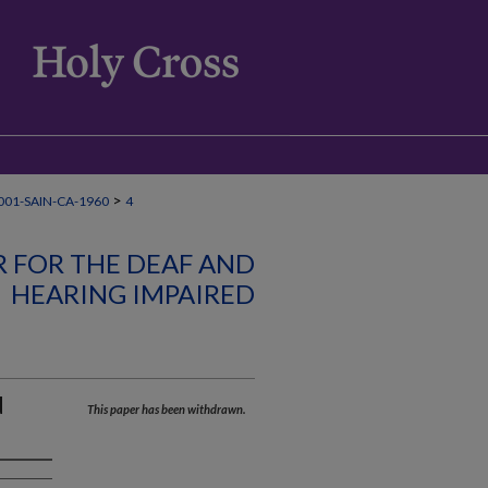
>
01-SAIN-CA-1960
4
R FOR THE DEAF AND
HEARING IMPAIRED
d
This paper has been withdrawn.