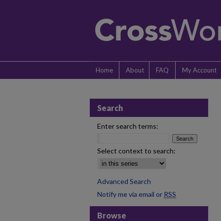
Home
About
FAQ
My Account
Search
Enter search terms:
Select context to search:
Advanced Search
Notify me via email or
RSS
Browse