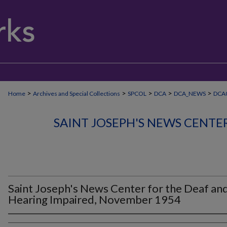
>
>
>
>
>
Home
Archives and Special Collections
SPCOL
DCA
DCA_NEWS
DCA0
SAINT JOSEPH'S NEWS CENTE
Saint Joseph's News Center for the Deaf an
Hearing Impaired, November 1954