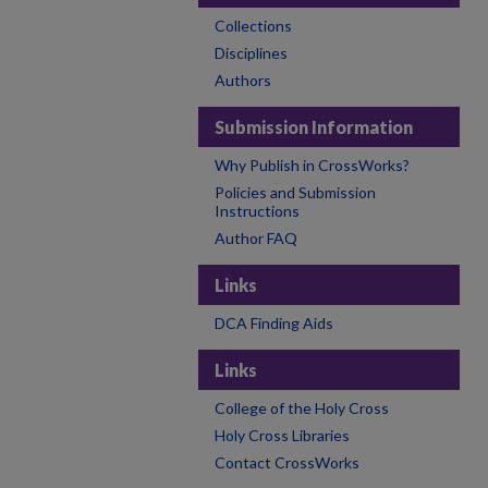
Collections
Disciplines
Authors
Submission Information
Why Publish in CrossWorks?
Policies and Submission
Instructions
Author FAQ
Links
DCA Finding Aids
Links
College of the Holy Cross
Holy Cross Libraries
Contact CrossWorks