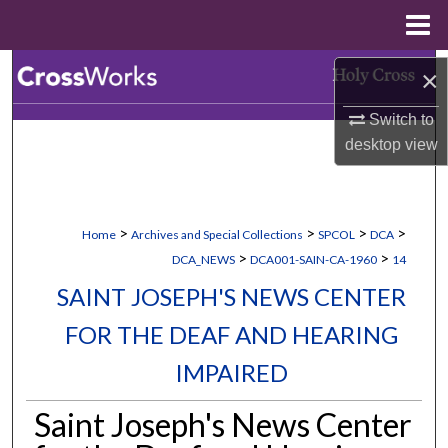
Menu
Home
Search
×
Switch to
Browse Collections
desktop
view
My Account
About
>
>
>
>
Home
Archives and Special Collections
SPCOL
DCA
>
>
DCA_NEWS
DCA001-SAIN-CA-1960
14
Digital Commons Network™
SAINT JOSEPH'S NEWS CENTER
FOR THE DEAF AND HEARING
IMPAIRED
Saint Joseph's News Center