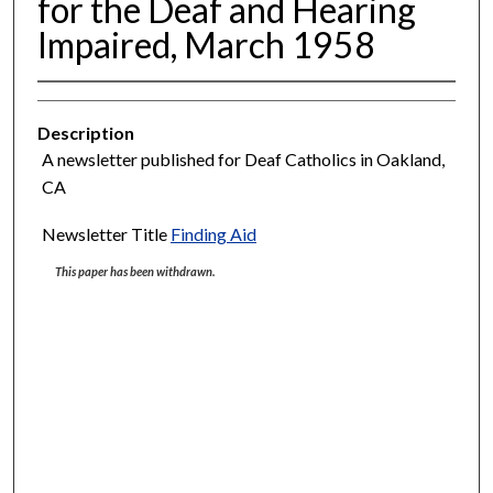
for the Deaf and Hearing
Impaired, March 1958
Description
A newsletter published for Deaf Catholics in Oakland,
CA
Newsletter Title
Finding Aid
This paper has been withdrawn.