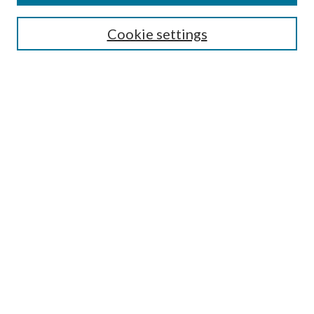
Search
Cookie settings
Enter search terms:
Select context to search:
Advanced Search
Notify me via email or
RSS
Browse
Collections
Disciplines
Authors
Submission Information
Why Publish in CrossWorks?