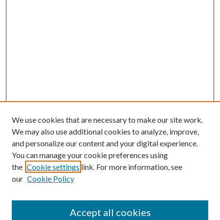
We use cookies that are necessary to make our site work.
We may also use additional cookies to analyze, improve,
and personalize our content and your digital experience.
You can manage your cookie preferences using
the
Cookie settings
link. For more information, see
our
Cookie Policy
Accept all cookies