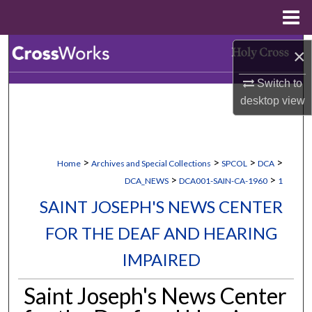
Menu
Home
Search
×
Switch to
Browse Collections
desktop
view
My Account
About
>
>
>
>
Home
Archives and Special Collections
SPCOL
DCA
>
>
DCA_NEWS
DCA001-SAIN-CA-1960
1
Digital Commons Network™
SAINT JOSEPH'S NEWS CENTER
FOR THE DEAF AND HEARING
IMPAIRED
Saint Joseph's News Center