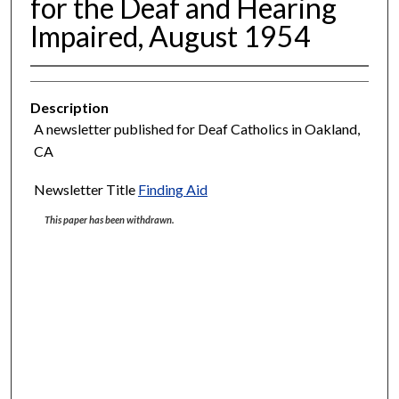
for the Deaf and Hearing
Impaired, August 1954
Description
A newsletter published for Deaf Catholics in Oakland,
CA
Newsletter Title
Finding Aid
This paper has been withdrawn.