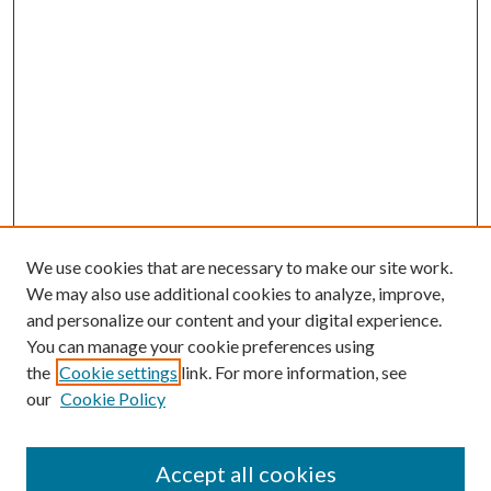
We use cookies that are necessary to make our site work.
We may also use additional cookies to analyze, improve,
and personalize our content and your digital experience.
You can manage your cookie preferences using
the
Cookie settings
link. For more information, see
our
Cookie Policy
Accept all cookies