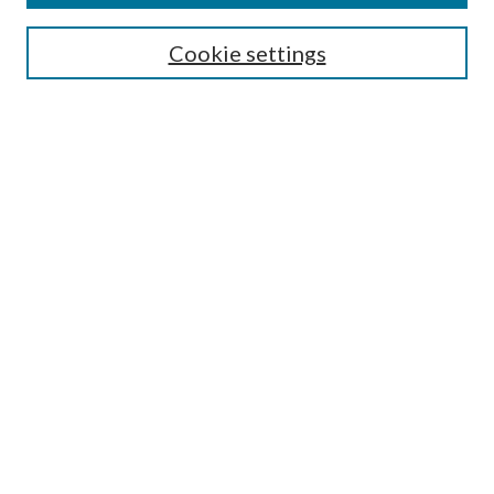
Search
Cookie settings
Enter search terms:
Select context to search:
Advanced Search
Notify me via email or
RSS
Browse
Collections
Disciplines
Authors
Submission Information
Why Publish in CrossWorks?