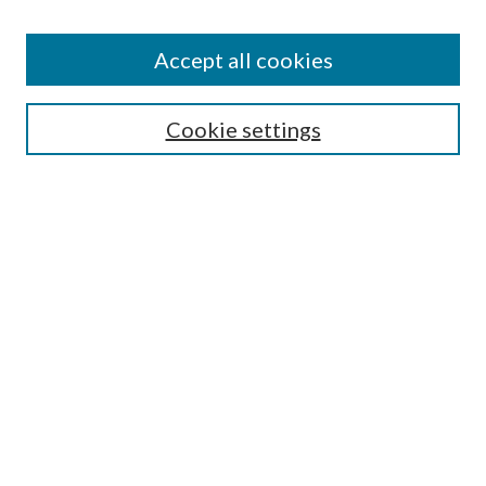
Accept all cookies
Search
Cookie settings
Enter search terms:
Select context to search:
Advanced Search
Notify me via email or
RSS
Browse
Collections
Disciplines
Authors