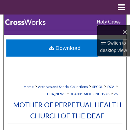
Menu
Home
Search
×
Browse Collections
Switch to
Download
My Account
desktop
view
About
Digital Commons Network™
>
>
>
>
Home
Archives and Special Collections
SPCOL
DCA
>
>
DCA_NEWS
DCA001-MOTH-NE-1978
26
MOTHER OF PERPETUAL HEALTH
CHURCH OF THE DEAF