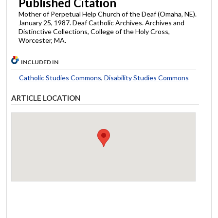
Published Citation
Mother of Perpetual Help Church of the Deaf (Omaha, NE).
January 25, 1987. Deaf Catholic Archives. Archives and
Distinctive Collections, College of the Holy Cross,
Worcester, MA.
INCLUDED IN
Catholic Studies Commons
,
Disability Studies Commons
ARTICLE LOCATION