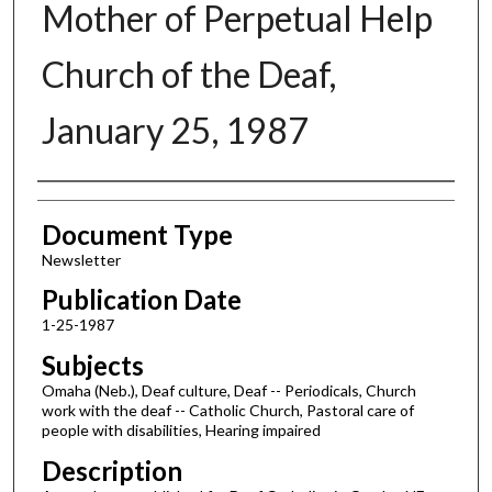
Mother of Perpetual Help
Church of the Deaf,
January 25, 1987
Authors
Document Type
Newsletter
Publication Date
1-25-1987
Subjects
Omaha (Neb.), Deaf culture, Deaf -- Periodicals, Church
work with the deaf -- Catholic Church, Pastoral care of
people with disabilities, Hearing impaired
Description