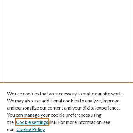
We use cookies that are necessary to make our site work.
We may also use additional cookies to analyze, improve,
and personalize our content and your digital experience.
You can manage your cookie preferences using
the
Cookie settings
link. For more information, see
our
Cookie Policy