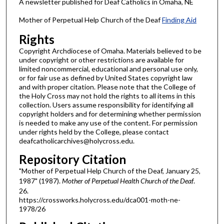
A newsletter published for Deaf Catholics in Omaha, NE
Mother of Perpetual Help Church of the Deaf
Finding Aid
Rights
Copyright Archdiocese of Omaha. Materials believed to be
under copyright or other restrictions are available for
limited noncommercial, educational and personal use only,
or for fair use as defined by United States copyright law
and with proper citation. Please note that the College of
the Holy Cross may not hold the rights to all items in this
collection. Users assume responsibility for identifying all
copyright holders and for determining whether permission
is needed to make any use of the content. For permission
under rights held by the College, please contact
deafcatholicarchives@holycross.edu.
Repository Citation
"Mother of Perpetual Help Church of the Deaf, January 25,
1987" (1987).
Mother of Perpetual Health Church of the Deaf
.
26.
https://crossworks.holycross.edu/dca001-moth-ne-
1978/26