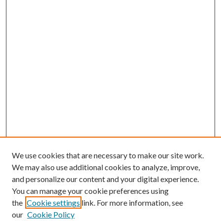
We use cookies that are necessary to make our site work.
We may also use additional cookies to analyze, improve,
and personalize our content and your digital experience.
You can manage your cookie preferences using
the
Cookie settings
link. For more information, see
our
Cookie Policy