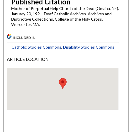
Published Citation
Mother of Perpetual Help Church of the Deaf (Omaha, NE).
January 20, 1991. Deaf Catholic Archives. Archives and
Distinctive Collections, College of the Holy Cross,
Worcester, MA.
INCLUDED IN
Catholic Studies Commons
,
Disability Studies Commons
ARTICLE LOCATION