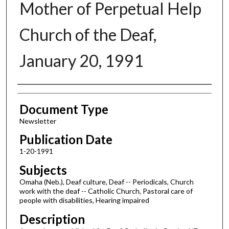
Mother of Perpetual Help
Church of the Deaf,
January 20, 1991
Authors
Document Type
Newsletter
Publication Date
1-20-1991
Subjects
Omaha (Neb.), Deaf culture, Deaf -- Periodicals, Church
work with the deaf -- Catholic Church, Pastoral care of
people with disabilities, Hearing impaired
Description