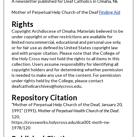
A newsletter published for Deaf Catholics in Omaha, NE
Mother of Perpetual Help Church of the Deaf
Finding Aid
Rights
Copyright Archdiocese of Omaha. Materials believed to be
under copyright or other restrictions are available for
limited noncommercial, educational and personal use only,
or for fair use as defined by United States copyright law
and with proper citation. Please note that the College of
the Holy Cross may not hold the rights to all items in this
collection. Users assume responsibility for identifying all
copyright holders and for determining whether permission
is needed to make any use of the content. For permission
under rights held by the College, please contact
deafcatholicarchives@holycross.edu.
Repository Citation
"Mother of Perpetual Help Church of the Deaf, January 20,
1991" (1991).
Mother of Perpetual Health Church of the Deaf
.
120.
https://crossworks.holycross.edu/dca001-moth-ne-
1978/120