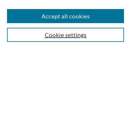
Accept all cookies
Search
Cookie settings
Enter search terms:
Select context to search:
Advanced Search
Notify me via email or
RSS
Browse
Collections
Disciplines
Authors