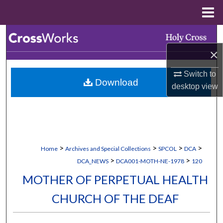
Menu
Home
Search
×
Browse Collections
Switch to
Download
My Account
desktop
view
About
Digital Commons Network™
>
>
>
>
Home
Archives and Special Collections
SPCOL
DCA
>
>
DCA_NEWS
DCA001-MOTH-NE-1978
120
MOTHER OF PERPETUAL HEALTH
CHURCH OF THE DEAF